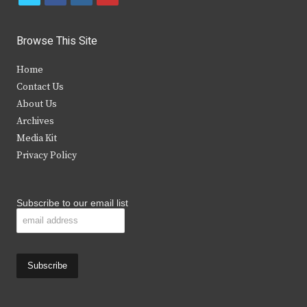
w
a
n
o
i
c
s
u
Browse This Site
t
e
t
t
Home
t
b
a
u
Contact Us
e
o
g
b
About Us
Archives
r
o
r
e
Media Kit
k
a
Privacy Policy
m
Subscribe to our email list