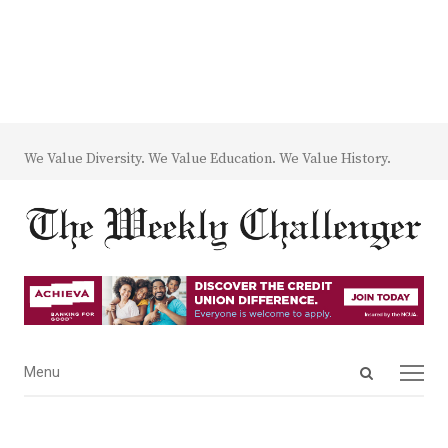
We Value Diversity. We Value Education. We Value History.
Open
Menu
Menu
search
panel