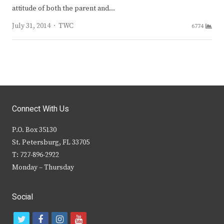
attitude of both the parent and…
Author
July 31, 2014
TWC
6774
Connect With Us
P.O. Box 35130
St. Petersburg, FL 33705
T: 727-896-2922
Monday – Thursday
Social
t
f
i
y