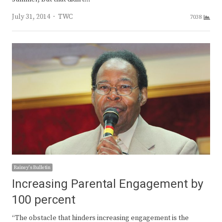
Author
July 31, 2014
TWC
7038
Rainey's Bulletin
Increasing Parental Engagement by
100 percent
“The obstacle that hinders increasing engagement is the