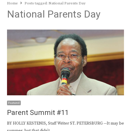
Home
Posts tagged:
National Parents Day
National Parents Day
Featured
Parent Summit #11
BY HOLLY KESTENIS, Staff Writer ST. PETERSBURG —It may be
summer, but that didn’t…