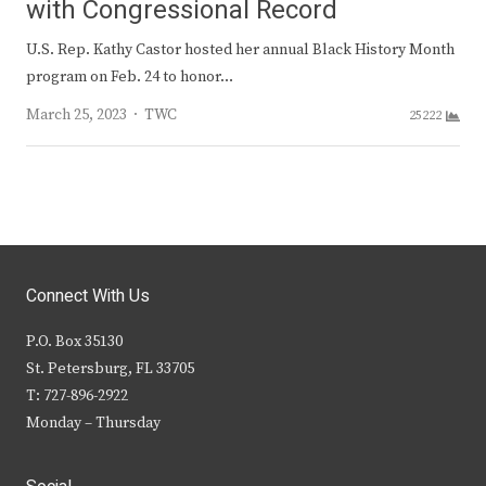
with Congressional Record
U.S. Rep. Kathy Castor hosted her annual Black History Month
program on Feb. 24 to honor…
Author
March 25, 2023
TWC
25222
Connect With Us
P.O. Box 35130
St. Petersburg, FL 33705
T: 727-896-2922
Monday – Thursday