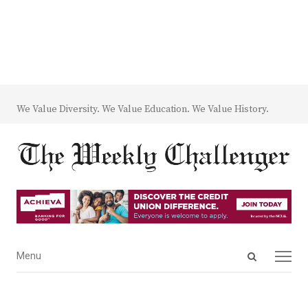
We Value Diversity. We Value Education. We Value History.
Open
Menu
Menu
search
panel