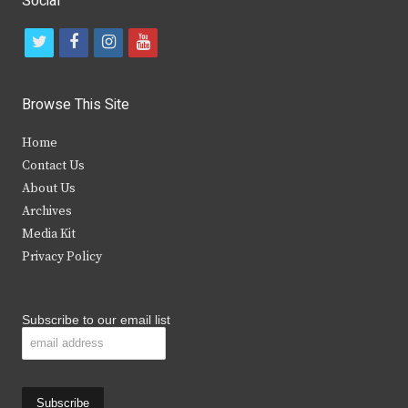
Social
t
f
i
y
w
a
n
o
i
c
s
u
Browse This Site
t
e
t
t
Home
t
b
a
u
Contact Us
e
o
g
b
About Us
Archives
r
o
r
e
Media Kit
k
a
Privacy Policy
m
Subscribe to our email list