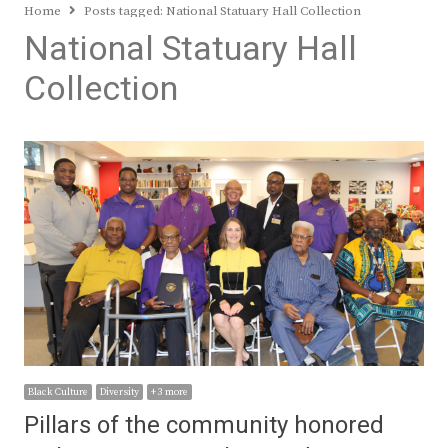
Home
Posts tagged:
National Statuary Hall Collection
National Statuary Hall
Collection
Black Culture
Diversity
+ 3 more
Pillars of the community honored