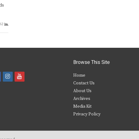
ds
62
Browse This Site
i
y
Home
Contact Us
a
n
o
About Us
s
u
Archives
e
t
t
Media Kit
Privacy Policy
b
a
u
o
g
b
o
r
e