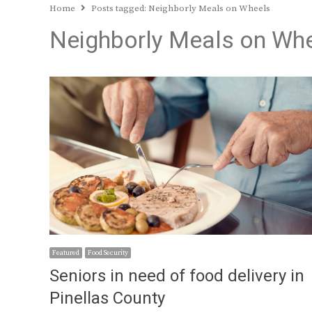
Home
Posts tagged:
Neighborly Meals on Wheels
Neighborly Meals on Wh
Featured
Food Security
Seniors in need of food delivery in
Pinellas County