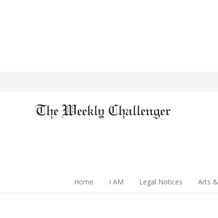
Home
I AM
Legal Notices
Arts &