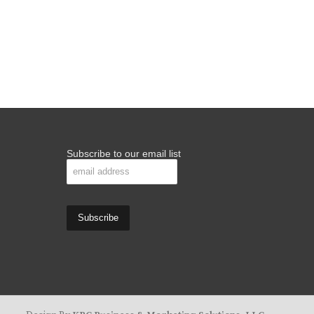
Subscribe to our email list