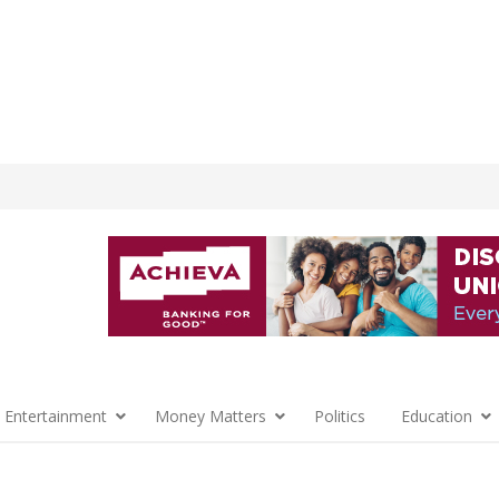
 Entertainment
Money Matters
Politics
Education