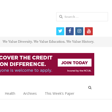
Search
for:
twitter
facebook
instagram
youtube
We Value Diversity. We Value Education. We Value History.
Open
search
Health
Archives
This Week’s Paper
panel