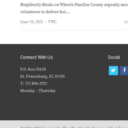
Neighborly Meals on Wheels Pinellas County urgently nee
volunteers to deliver hot,…
Author
June 25, 2021
TWC
71
Connect With Us
Social
P.O. Box 35130
t
f
St. Petersburg, FL 33705
w
T: 727-896-2922
i
c
Monday – Thursday
t
t
e
r