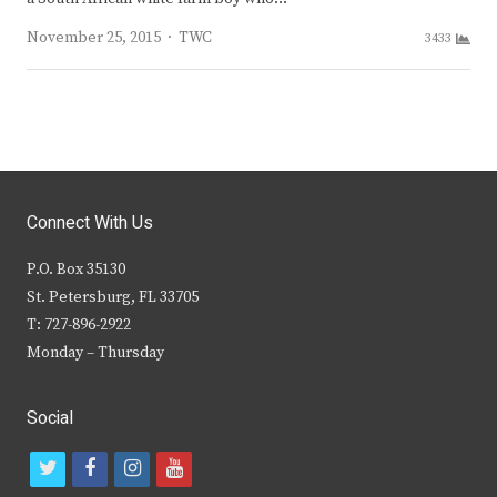
Author
November 25, 2015
TWC
3433
Connect With Us
P.O. Box 35130
St. Petersburg, FL 33705
T: 727-896-2922
Monday – Thursday
Social
t
f
i
y