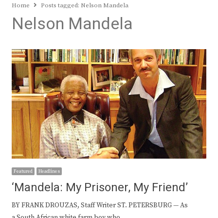
Home
Posts tagged:
Nelson Mandela
Nelson Mandela
Featured
Headlines
‘Mandela: My Prisoner, My Friend’
BY FRANK DROUZAS, Staff Writer ST. PETERSBURG — As
a South African white farm boy who…