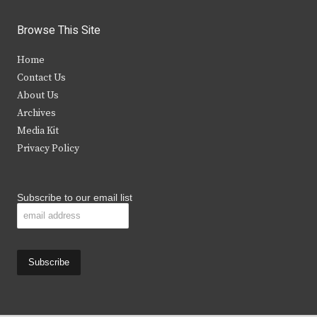
w
a
n
o
i
c
s
u
Browse This Site
t
e
t
t
Home
t
b
a
u
Contact Us
e
o
g
b
About Us
Archives
r
o
r
e
Media Kit
k
a
Privacy Policy
m
Subscribe to our email list