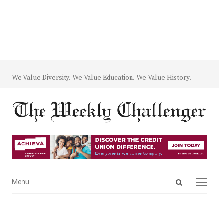
We Value Diversity. We Value Education. We Value History.
Open
Menu
Menu
search
panel