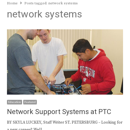
Home
Posts tagged:
network systems
network systems
Education
Featured
Network Support Systems at PTC
BY SKYLA LUCKEY, Staff Writer ST. PETERSBURG – Looking for
a new career? Well,…