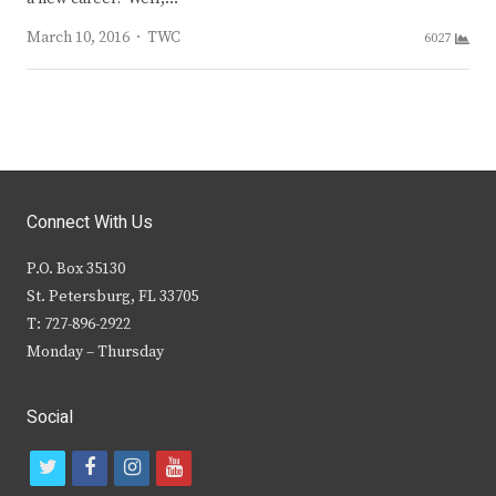
Author
March 10, 2016
TWC
6027
Connect With Us
P.O. Box 35130
St. Petersburg, FL 33705
T: 727-896-2922
Monday – Thursday
Social
t
f
i
y