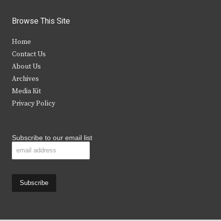
w
a
n
o
i
c
s
u
Browse This Site
t
e
t
t
Home
t
b
a
u
Contact Us
e
o
g
b
About Us
Archives
r
o
r
e
Media Kit
k
a
Privacy Policy
m
Subscribe to our email list