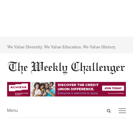
We Value Diversity. We Value Education. We Value History.
Open
Menu
Menu
search
panel