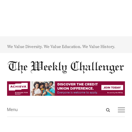
We Value Diversity. We Value Education. We Value History.
Open
Menu
Menu
search
panel