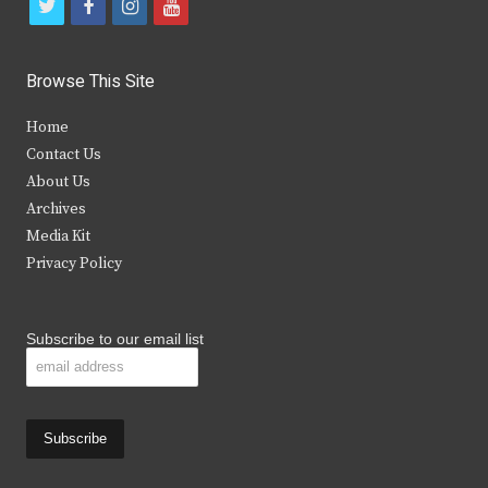
t
f
i
y
w
a
n
o
i
c
s
u
Browse This Site
t
e
t
t
Home
t
b
a
u
Contact Us
e
o
g
b
About Us
Archives
r
o
r
e
Media Kit
k
a
Privacy Policy
m
Subscribe to our email list