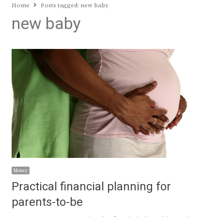
Home
Posts tagged:
new baby
new baby
Money
Practical financial planning for
parents-to-be