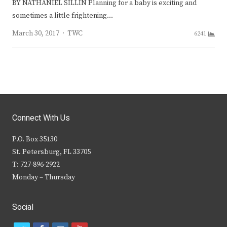
BY NATHANIEL SILLIN Planning for a baby is exciting and
sometimes a little frightening…
Author
March 30, 2017
TWC
6241
Connect With Us
P.O. Box 35130
St. Petersburg, FL 33705
T: 727-896-2922
Monday – Thursday
Social