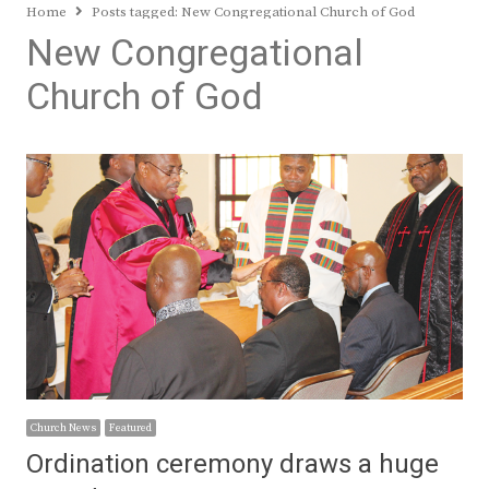
Home
Posts tagged:
New Congregational Church of God
New Congregational
Church of God
Church News
Featured
Ordination ceremony draws a huge