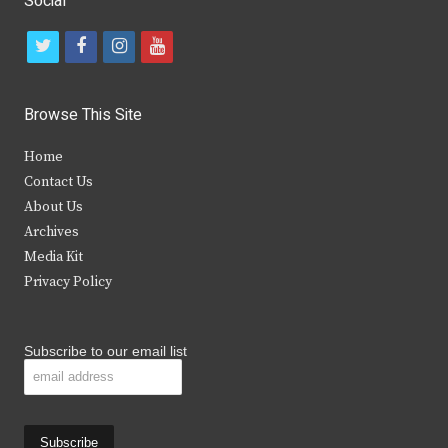
Social
t
f
i
y
w
a
n
o
i
c
s
u
Browse This Site
t
e
t
t
Home
t
b
a
u
Contact Us
e
o
g
b
About Us
Archives
r
o
r
e
Media Kit
k
a
Privacy Policy
m
Subscribe to our email list