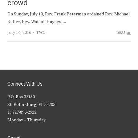
crowd
On Sunday, July 10, Rev. Frank Peterman ordained Rev. Michael
Butler, Rev. Watson Haynes,…
Author
July 14, 2016
TWC
10835
Connect With Us
P.O. Box 35130
St. Petersburg, FL 33705
T: 727-896-2922
Monday – Thursday