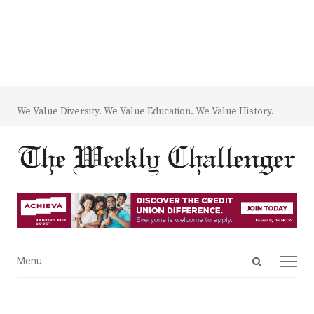
We Value Diversity. We Value Education. We Value History.
Open
Menu
Menu
search
panel