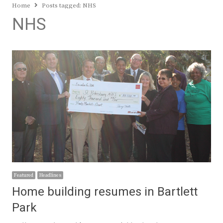
Home
Posts tagged:
NHS
NHS
Featured
Headlines
Home building resumes in Bartlett
Park