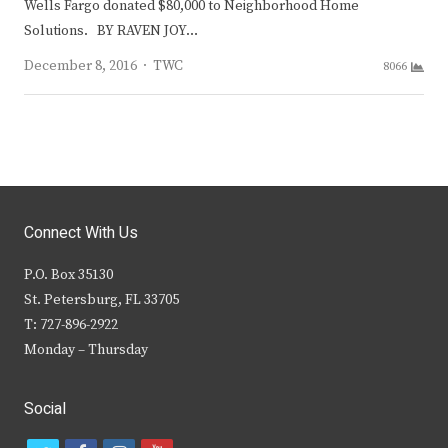
Wells Fargo donated $80,000 to Neighborhood Home
Solutions. BY RAVEN JOY…
Author
December 8, 2016
TWC
8066
Connect With Us
P.O. Box 35130
St. Petersburg, FL 33705
T: 727-896-2922
Monday – Thursday
Social