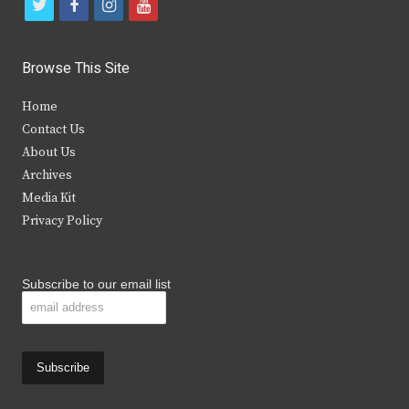
t
f
i
y
w
a
n
o
i
c
s
u
Browse This Site
t
e
t
t
Home
t
b
a
u
Contact Us
e
o
g
b
About Us
Archives
r
o
r
e
Media Kit
k
a
Privacy Policy
m
Subscribe to our email list