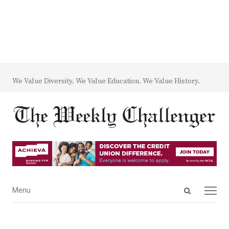
We Value Diversity. We Value Education. We Value History.
Open
Menu
Menu
search
panel