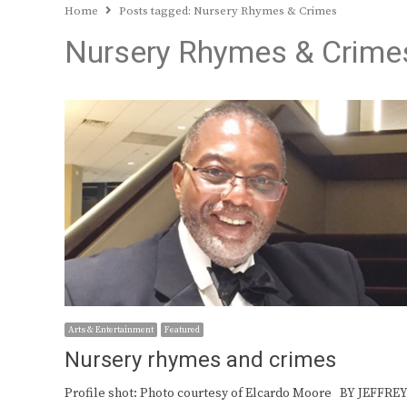
Home
Posts tagged:
Nursery Rhymes & Crimes
Nursery Rhymes & Crime
Arts & Entertainment
Featured
Nursery rhymes and crimes
Profile shot: Photo courtesy of Elcardo Moore BY JEFFRE