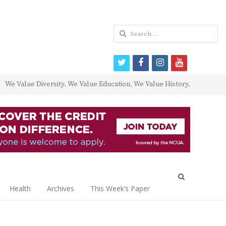
Search
for:
twitter
facebook
instagram
youtube
We Value Diversity. We Value Education. We Value History.
Open
search
Health
Archives
This Week’s Paper
panel