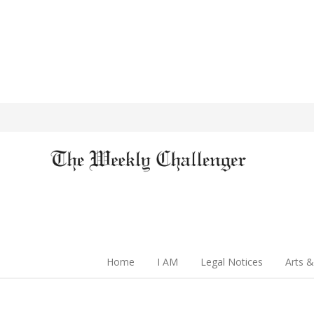
Home
I AM
Legal Notices
Arts &