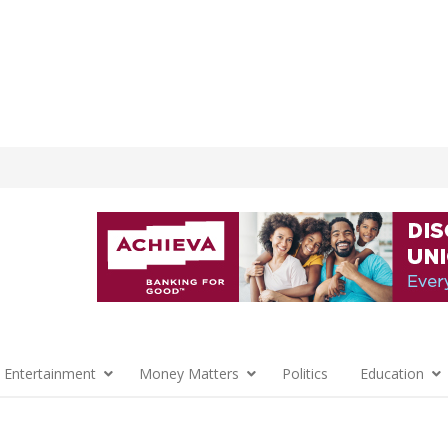
 Entertainment
Money Matters
Politics
Education