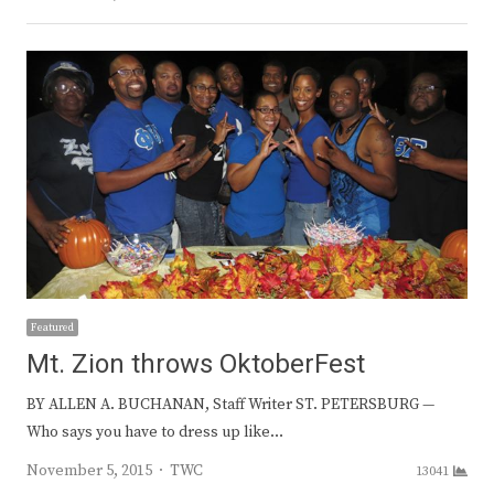
Featured
Mt. Zion throws OktoberFest
BY ALLEN A. BUCHANAN, Staff Writer ST. PETERSBURG —
Who says you have to dress up like…
Author
November 5, 2015
TWC
13041