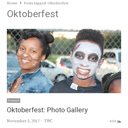
Home
Posts tagged:
Oktoberfest
Oktoberfest
Featured
Oktoberfest: Photo Gallery
Author
November 3, 2017
TWC
4101