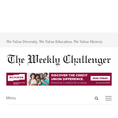
We Value Diversity. We Value Education. We Value History.
Open
Menu
Menu
search
panel