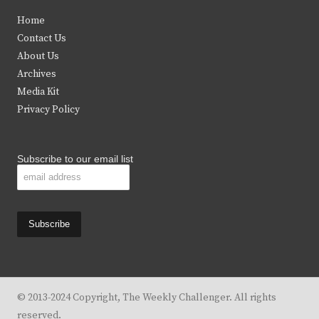
t
e
t
t
Home
t
b
a
u
Contact Us
e
o
g
b
About Us
Archives
r
o
r
e
Media Kit
k
a
Privacy Policy
m
Subscribe to our email list
© 2013-2024 Copyright, The Weekly Challenger. All rights
reserved.