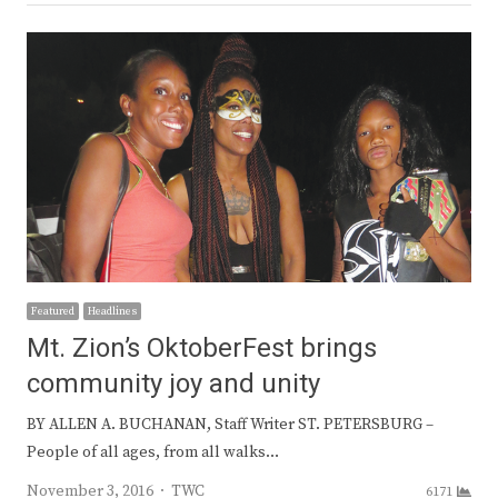
Featured
Headlines
Mt. Zion’s OktoberFest brings
community joy and unity
BY ALLEN A. BUCHANAN, Staff Writer ST. PETERSBURG –
People of all ages, from all walks…
Author
November 3, 2016
TWC
6171