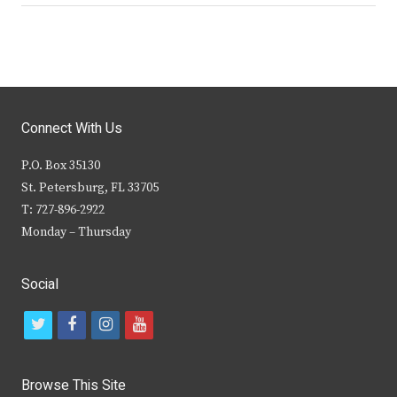
Connect With Us
P.O. Box 35130
St. Petersburg, FL 33705
T: 727-896-2922
Monday – Thursday
Social
t
f
i
y
w
a
n
o
i
c
s
u
Browse This Site