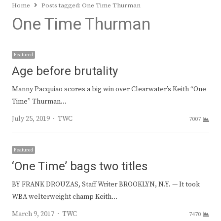
Home
Posts tagged:
One Time Thurman
One Time Thurman
Featured
Age before brutality
Manny Pacquiao scores a big win over Clearwater’s Keith “One
Time” Thurman…
Author
July 25, 2019
TWC
7007
Featured
‘One Time’ bags two titles
BY FRANK DROUZAS, Staff Writer BROOKLYN, N.Y. — It took
WBA welterweight champ Keith…
Author
March 9, 2017
TWC
7470