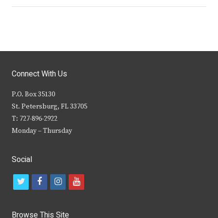
Connect With Us
P.O. Box 35130
St. Petersburg, FL 33705
T: 727-896-2922
Monday – Thursday
Social
t
f
i
y
w
a
n
o
i
c
s
u
Browse This Site