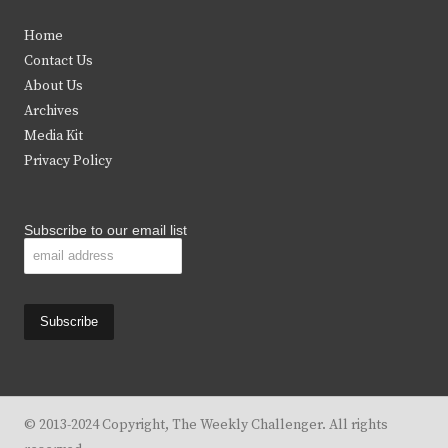
t
e
t
t
Home
t
b
a
u
Contact Us
e
o
g
b
About Us
Archives
r
o
r
e
Media Kit
k
a
Privacy Policy
m
Subscribe to our email list
© 2013-2024 Copyright, The Weekly Challenger. All rights