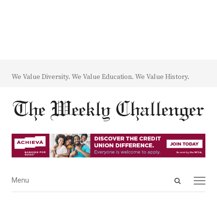
We Value Diversity. We Value Education. We Value History.
Open
Menu
Menu
search
panel