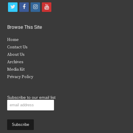
t
f
i
y
w
a
n
o
i
c
s
u
Browse This Site
t
e
t
t
Home
t
b
a
u
Contact Us
e
o
g
b
About Us
Archives
r
o
r
e
Media Kit
k
a
Privacy Policy
m
Subscribe to our email list