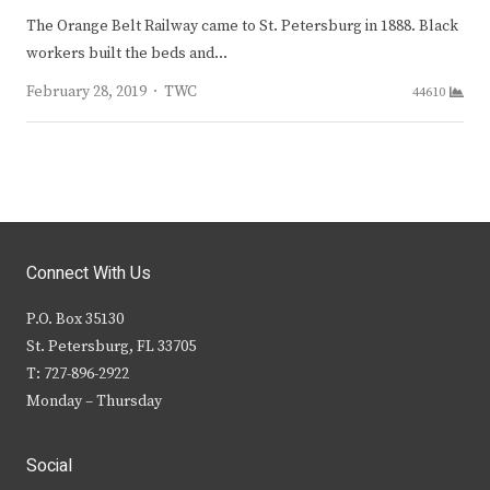
The Orange Belt Railway came to St. Petersburg in 1888. Black
workers built the beds and…
Author
February 28, 2019
TWC
44610
Connect With Us
P.O. Box 35130
St. Petersburg, FL 33705
T: 727-896-2922
Monday – Thursday
Social