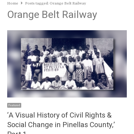
Home
Posts tagged:
Orange Belt Railway
Orange Belt Railway
Featured
‘A Visual History of Civil Rights &
Social Change in Pinellas County,’