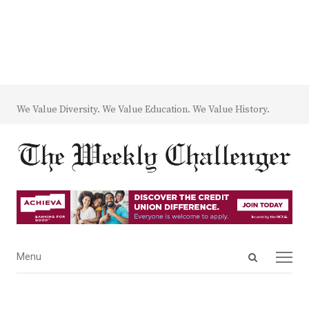
We Value Diversity. We Value Education. We Value History.
Open
Menu
Menu
search
panel