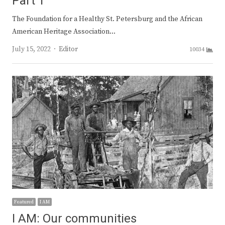
Part 1
The Foundation for a Healthy St. Petersburg and the African
American Heritage Association…
Author
July 15, 2022
Editor
10034
Featured
I AM
I AM: Our communities