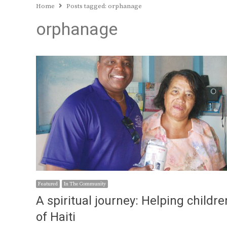
Home
Posts tagged:
orphanage
orphanage
Featured
In The Community
A spiritual journey: Helping childre
of Haiti