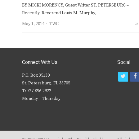
BY MICKI MORENCY, Guest Writer ST. PETERSBURG –
Recently, Reverend Louis M. Murphy,…
Author
May 1, 2014
TWC
73
Connect With Us
Social
P.O. Box 35130
t
f
St. Petersburg, FL 33705
w
T: 727-896-2922
i
c
Monday – Thursday
t
t
e
r