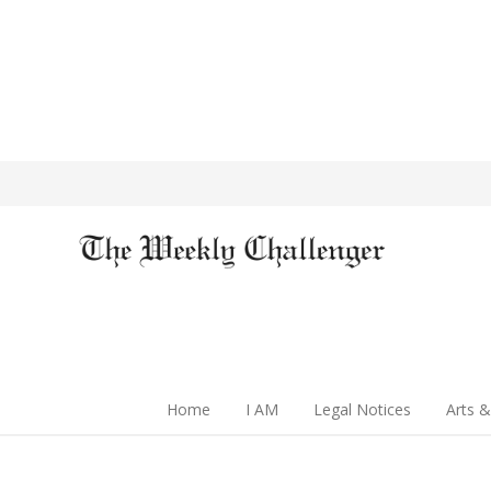
Home
I AM
Legal Notices
Arts &