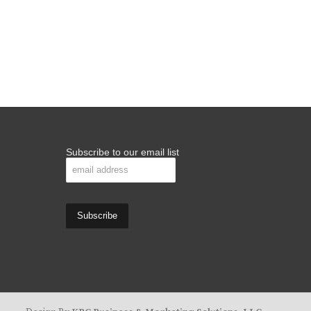
Subscribe to our email list