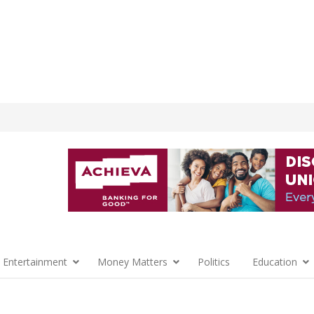
 Entertainment
Money Matters
Politics
Education