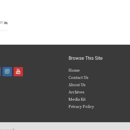
15
Browse This Site
i
y
Home
Contact Us
a
n
o
About Us
s
u
Archives
e
t
t
Media Kit
Privacy Policy
b
a
u
o
g
b
o
r
e