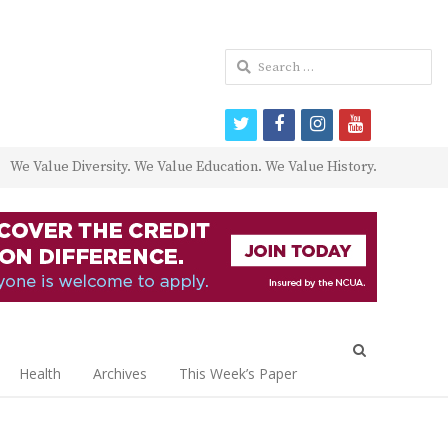
Search
for:
twitter
facebook
instagram
youtube
We Value Diversity. We Value Education. We Value History.
Open
search
Health
Archives
This Week’s Paper
panel