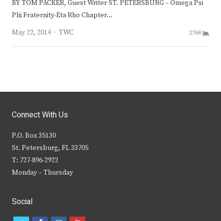
BY TOM PACKER, Guest Writer ST. PETERSBURG – Omega Psi
Phi Fraternity-Eta Rho Chapter…
Author
May 22, 2014
TWC
2768
Connect With Us
P.O. Box 35130
St. Petersburg, FL 33705
T: 727-896-2922
Monday – Thursday
Social