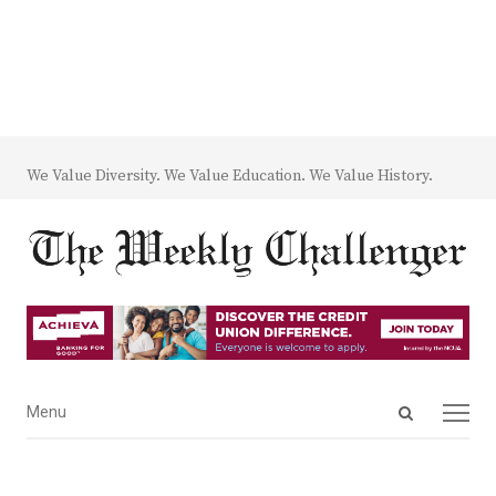
We Value Diversity. We Value Education. We Value History.
Open
Menu
Menu
search
panel