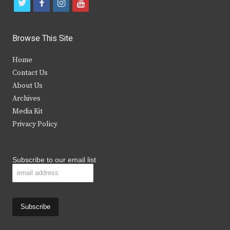
t
f
i
y
w
a
n
o
i
c
s
u
Browse This Site
t
e
t
t
Home
t
b
a
u
Contact Us
e
o
g
b
About Us
Archives
r
o
r
e
Media Kit
k
a
Privacy Policy
m
Subscribe to our email list