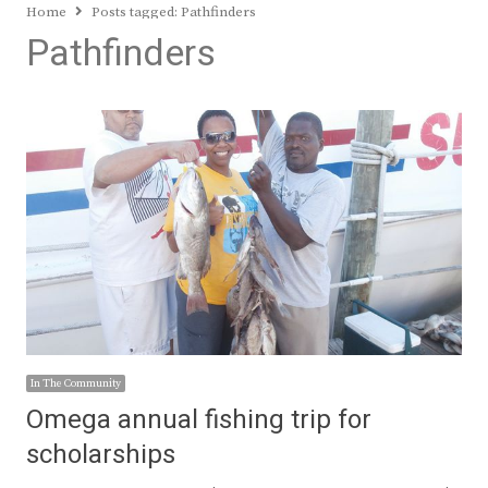
Home
Posts tagged:
Pathfinders
Pathfinders
In The Community
Omega annual fishing trip for
scholarships