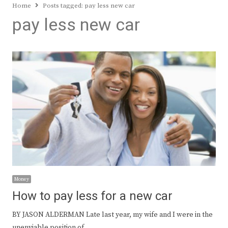
Home
Posts tagged:
pay less new car
pay less new car
Money
How to pay less for a new car
BY JASON ALDERMAN Late last year, my wife and I were in the
unenviable position of…