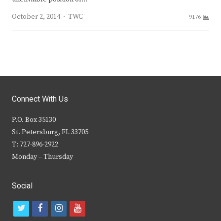
Author
October 2, 2014
TWC
9176
Connect With Us
P.O. Box 35130
St. Petersburg, FL 33705
T: 727-896-2922
Monday – Thursday
Social
t
f
i
y