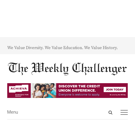
We Value Diversity. We Value Education. We Value History.
Open
Menu
Menu
search
panel