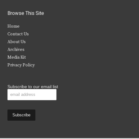
w
a
n
o
i
c
s
u
Browse This Site
t
e
t
t
Home
t
b
a
u
Contact Us
e
o
g
b
About Us
Archives
r
o
r
e
Media Kit
k
a
Privacy Policy
m
Subscribe to our email list