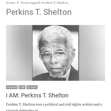
Home
Posts tagged:
Perkins T. Shelton
Perkins T. Shelton
Featured
I AM
+ 1 more
I AM: Perkins T. Shelton
Perkins T. Shelton was a political and civil rights activist and a
staunch defender of…