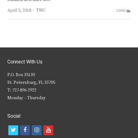
Author
April 5, 2018
TWC
12442
Connect With Us
P.O. Box 35130
St. Petersburg, FL 33705
T: 727-896-2922
Monday – Thursday
Social
t
f
i
y