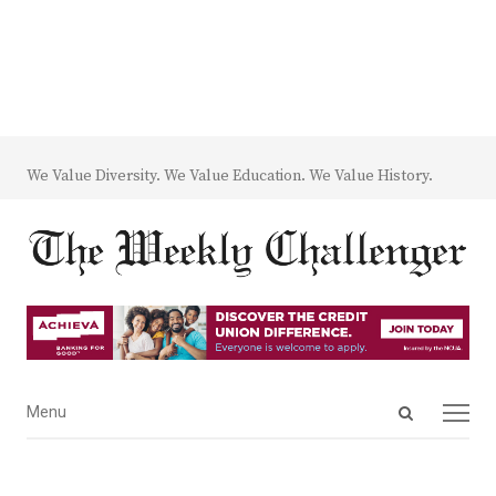
We Value Diversity. We Value Education. We Value History.
Open
Menu
Menu
search
panel