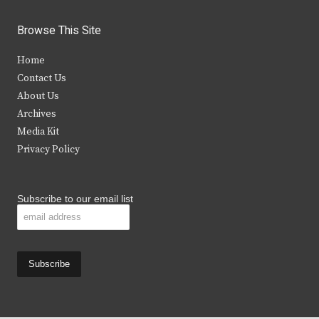
w
a
n
o
i
c
s
u
Browse This Site
t
e
t
t
Home
t
b
a
u
Contact Us
e
o
g
b
About Us
Archives
r
o
r
e
Media Kit
k
a
Privacy Policy
m
Subscribe to our email list