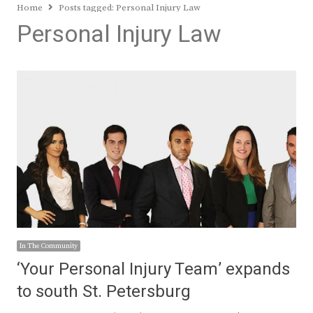
Home
Posts tagged:
Personal Injury Law
Personal Injury Law
In The Community
‘Your Personal Injury Team’ expands
to south St. Petersburg