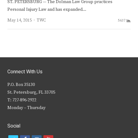
ST. PETERSBURG — The Dolman Law Group practices
Personal Injury Law and has expanded…
Author
May 14, 2015
TWC
5637
Connect With Us
P.O. Box 35130
St. Petersburg, FL 33705
T: 727-896-2922
Monday – Thursday
Social