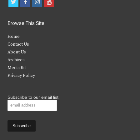
t
f
i
y
w
a
n
o
i
c
s
u
Browse This Site
t
e
t
t
Home
t
b
a
u
Contact Us
e
o
g
b
About Us
Archives
r
o
r
e
Media Kit
k
a
Privacy Policy
m
Subscribe to our email list