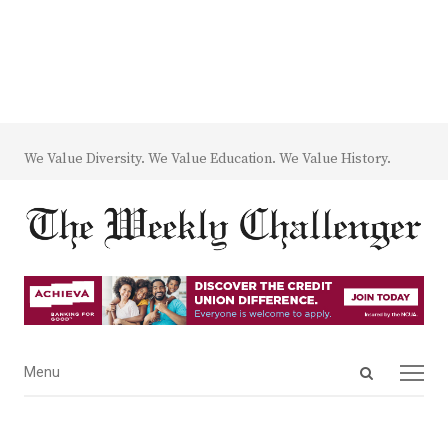
We Value Diversity. We Value Education. We Value History.
Open
Menu
Menu
search
panel