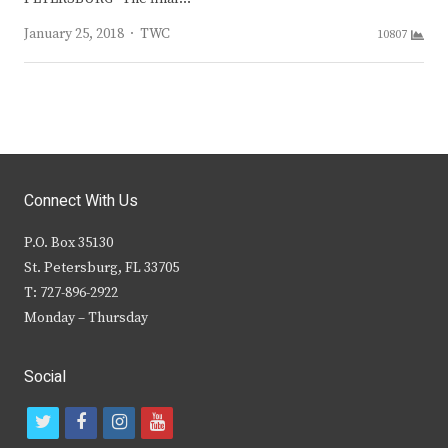
Author
January 25, 2018
TWC
10807
Connect With Us
P.O. Box 35130
St. Petersburg, FL 33705
T: 727-896-2922
Monday – Thursday
Social
t
f
i
y