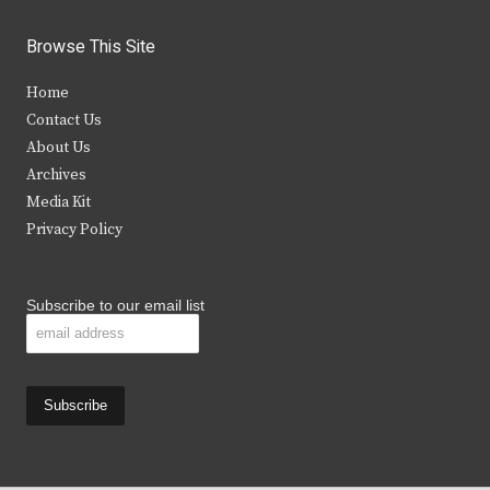
w
a
n
o
i
c
s
u
Browse This Site
t
e
t
t
Home
t
b
a
u
Contact Us
e
o
g
b
About Us
Archives
r
o
r
e
Media Kit
k
a
Privacy Policy
m
Subscribe to our email list