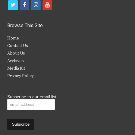
t
f
i
y
w
a
n
o
i
c
s
u
Browse This Site
t
e
t
t
Home
t
b
a
u
Contact Us
e
o
g
b
About Us
Archives
r
o
r
e
Media Kit
k
a
Privacy Policy
m
Subscribe to our email list