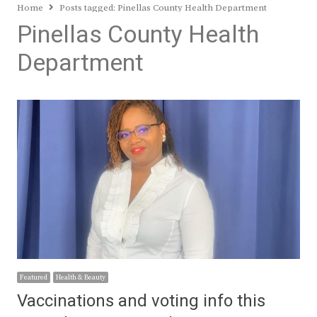
Home
Posts tagged:
Pinellas County Health Department
Pinellas County Health
Department
Featured
Health & Beauty
Vaccinations and voting info this