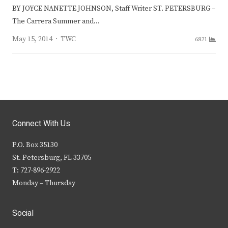
BY JOYCE NANETTE JOHNSON, Staff Writer ST. PETERSBURG –
The Carrera Summer and…
Author
May 15, 2014
TWC
6821
Connect With Us
P.O. Box 35130
St. Petersburg, FL 33705
T: 727-896-2922
Monday – Thursday
Social