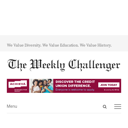
We Value Diversity. We Value Education. We Value History.
Open
Menu
Menu
search
panel