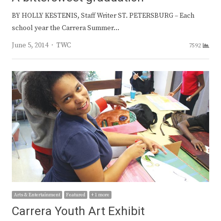
BY HOLLY KESTENIS, Staff Writer ST. PETERSBURG – Each
school year the Carrera Summer…
Author
June 5, 2014
TWC
7592
Arts & Entertainment
Featured
+ 1 more
Carrera Youth Art Exhibit