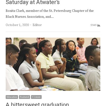
Saturday at Atwater’s
Bonita Clark, member of the St. Petersburg Chapter of the
Black Nurses Association, and…
Author
October 1, 2020
Editor
5949
Education
Featured
+ 1 more
A bittersweet graduation