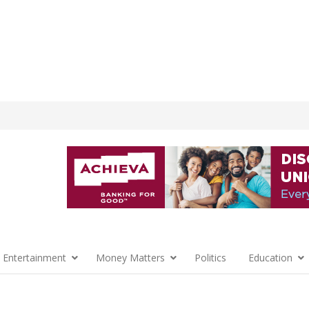
 Entertainment
Money Matters
Politics
Education