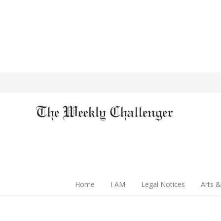
Home
I AM
Legal Notices
Arts &