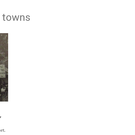
n towns
’
rt.