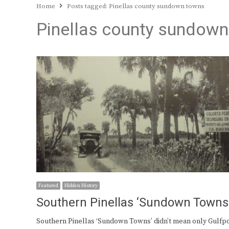
Home
Posts tagged:
Pinellas county sundown towns
Pinellas county sundow
Featured
Hidden History
Southern Pinellas ‘Sundown Towns
Southern Pinellas ‘Sundown Towns’ didn’t mean only Gulfpo