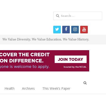
Search
for:
twitter
facebook
instagram
youtube
We Value Diversity. We Value Education. We Value History.
Open
search
Health
Archives
This Week’s Paper
panel