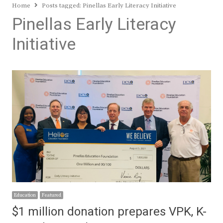
Home
Posts tagged:
Pinellas Early Literacy Initiative
Pinellas Early Literacy
Initiative
Education
Featured
$1 million donation prepares VPK, K-