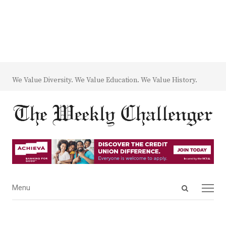
We Value Diversity. We Value Education. We Value History.
Open
Menu
Menu
search
panel