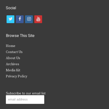
Social
t
f
i
y
w
a
n
o
i
c
s
u
Browse This Site
t
e
t
t
Home
t
b
a
u
Contact Us
e
o
g
b
About Us
Archives
r
o
r
e
Media Kit
k
a
Privacy Policy
m
Subscribe to our email list