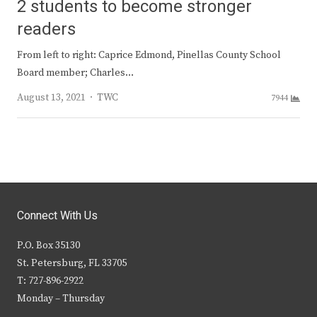
2 students to become stronger
readers
From left to right: Caprice Edmond, Pinellas County School
Board member; Charles…
Author
August 13, 2021
TWC
7944
Connect With Us
P.O. Box 35130
St. Petersburg, FL 33705
T: 727-896-2922
Monday – Thursday