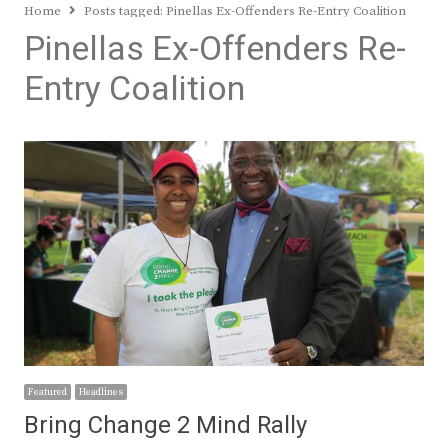
Home
Posts tagged:
Pinellas Ex-Offenders Re-Entry Coalition
Pinellas Ex-Offenders Re-
Entry Coalition
Featured
Headlines
Bring Change 2 Mind Rally