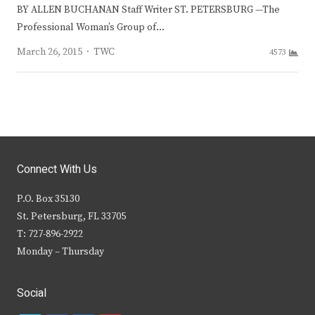
BY ALLEN BUCHANAN Staff Writer ST. PETERSBURG —The
Professional Woman’s Group of…
Author
March 26, 2015
TWC
4573
Connect With Us
P.O. Box 35130
St. Petersburg, FL 33705
T: 727-896-2922
Monday – Thursday
Social