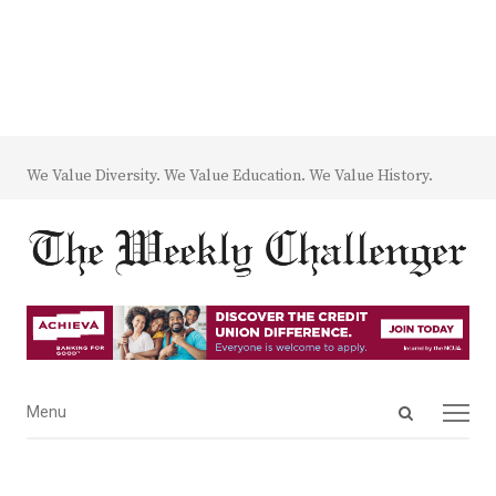
We Value Diversity. We Value Education. We Value History.
Open
Menu
Menu
search
panel