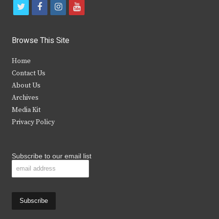
t
f
i
y
w
a
n
o
i
c
s
u
Browse This Site
t
e
t
t
Home
t
b
a
u
Contact Us
e
o
g
b
About Us
Archives
r
o
r
e
Media Kit
k
a
Privacy Policy
m
Subscribe to our email list