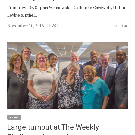
Front row: Dr. Sophia Wisniewska, Catherine Cardwell, Helen
Levine & Ethel…
Author
November 10, 2016
TWC
23119
Featured
Large turnout at The Weekly