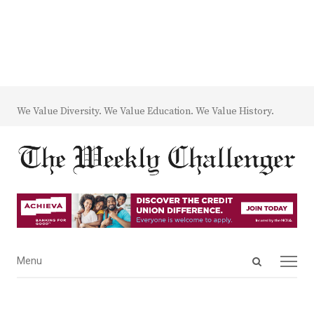
We Value Diversity. We Value Education. We Value History.
Open
Menu
Menu
search
panel