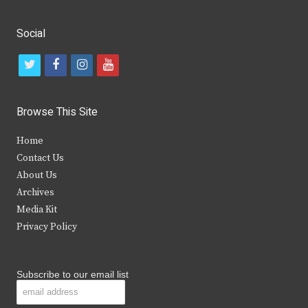
Social
t
f
i
y
w
a
n
o
i
c
s
u
Browse This Site
t
e
t
t
Home
t
b
a
u
Contact Us
e
o
g
b
About Us
Archives
r
o
r
e
Media Kit
k
a
Privacy Policy
m
Subscribe to our email list