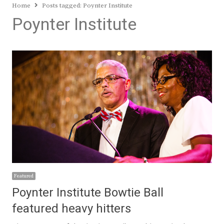
Home
Posts tagged:
Poynter Institute
Poynter Institute
Featured
Poynter Institute Bowtie Ball
featured heavy hitters