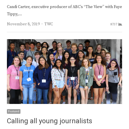
Candi Carter, executive producer of ABC’s “The View” with Faye
Tippy,…
Author
November 8, 2019
TWC
8737
Featured
Calling all young journalists