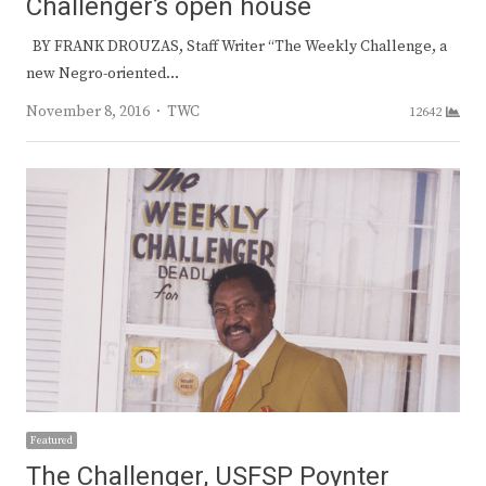
Challenger’s open house
BY FRANK DROUZAS, Staff Writer “The Weekly Challenge, a
new Negro-oriented…
Author
November 8, 2016
TWC
12642
Featured
The Challenger, USFSP Poynter