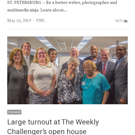
ST. PETERSBURG — Be a better writer, photographer and
multimedia ninja. Learn about…
Author
May 16, 2019
TWC
5671
Featured
Large turnout at The Weekly
Challenger’s open house