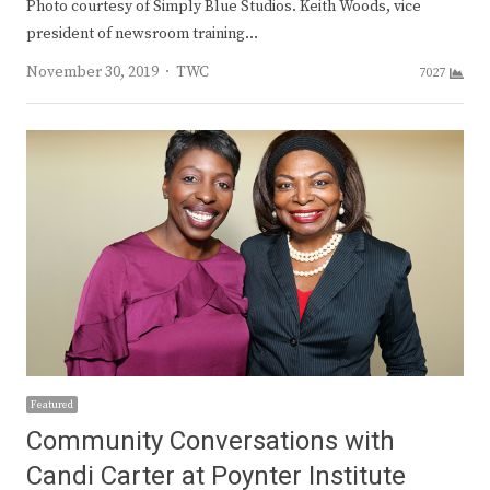
Photo courtesy of Simply Blue Studios. Keith Woods, vice
president of newsroom training…
Author
November 30, 2019
TWC
7027
Featured
Community Conversations with
Candi Carter at Poynter Institute