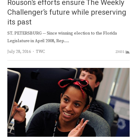
Rouson’s efforts ensure The Weekly
Challenger’s future while preserving
its past
ST. PETERSBURG — Since winning election to the Florida
Legislature in April 2008, Rep.…
Author
July 28, 2016
TWC
23031