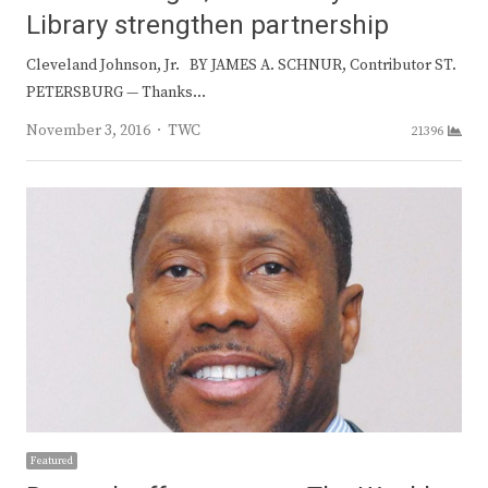
Library strengthen partnership
Cleveland Johnson, Jr. BY JAMES A. SCHNUR, Contributor ST.
PETERSBURG — Thanks…
Author
November 3, 2016
TWC
21396
Featured