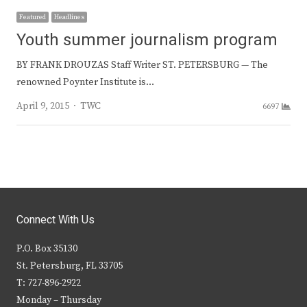
Featured
Headlines
Youth summer journalism program
BY FRANK DROUZAS Staff Writer ST. PETERSBURG — The
renowned Poynter Institute is…
Author
April 9, 2015
TWC
6697
Connect With Us
P.O. Box 35130
St. Petersburg, FL 33705
T: 727-896-2922
Monday – Thursday