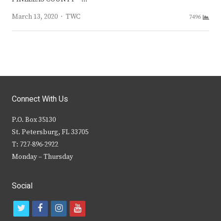
Author
March 13, 2020
TWC
7496
Connect With Us
P.O. Box 35130
St. Petersburg, FL 33705
T: 727-896-2922
Monday – Thursday
Social
t
f
i
y