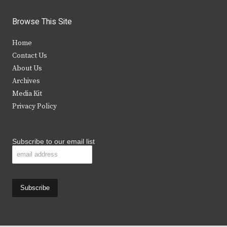
w
a
n
o
i
c
s
u
Browse This Site
t
e
t
t
Home
t
b
a
u
Contact Us
e
o
g
b
About Us
Archives
r
o
r
e
Media Kit
k
a
Privacy Policy
m
Subscribe to our email list