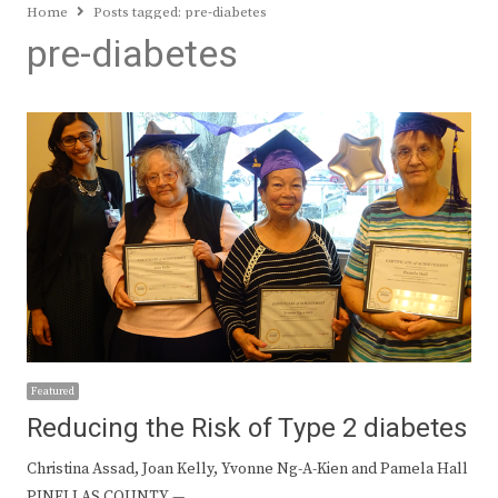
Home
Posts tagged:
pre-diabetes
pre-diabetes
Featured
Reducing the Risk of Type 2 diabetes
Christina Assad, Joan Kelly, Yvonne Ng-A-Kien and Pamela Hall
PINELLAS COUNTY —…