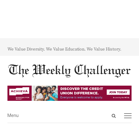
We Value Diversity. We Value Education. We Value History.
Open
Menu
Menu
search
panel