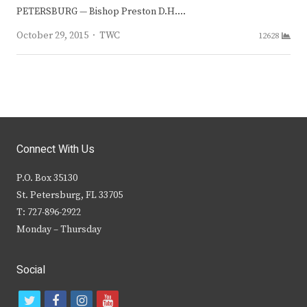
PETERSBURG — Bishop Preston D.H.…
Author
October 29, 2015
TWC
12628
Connect With Us
P.O. Box 35130
St. Petersburg, FL 33705
T: 727-896-2922
Monday – Thursday
Social
t
f
i
y