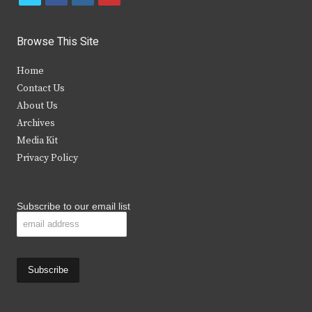
w
a
n
o
i
c
s
u
Browse This Site
t
e
t
t
Home
t
b
a
u
Contact Us
e
o
g
b
About Us
Archives
r
o
r
e
Media Kit
k
a
Privacy Policy
m
Subscribe to our email list