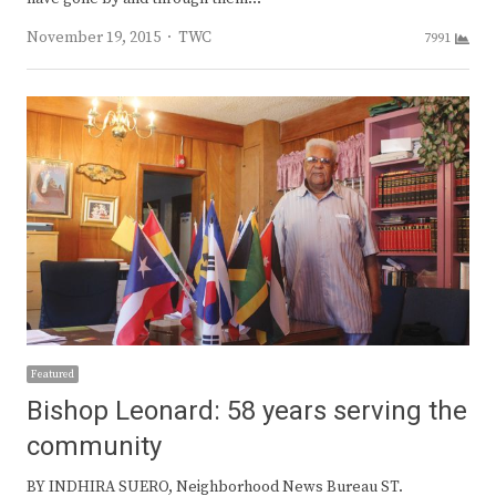
Author
November 19, 2015
TWC
7991
Featured
Bishop Leonard: 58 years serving the
community
BY INDHIRA SUERO, Neighborhood News Bureau ST.