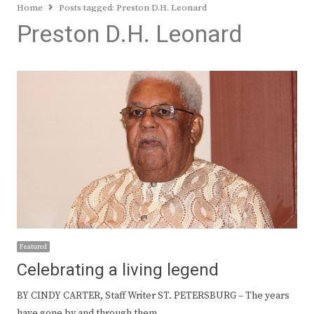
Home
Posts tagged:
Preston D.H. Leonard
Preston D.H. Leonard
Featured
Celebrating a living legend
BY CINDY CARTER, Staff Writer ST. PETERSBURG – The years
have gone by and through them…