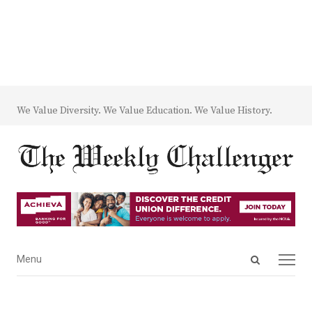
We Value Diversity. We Value Education. We Value History.
Open
Menu
Menu
search
panel