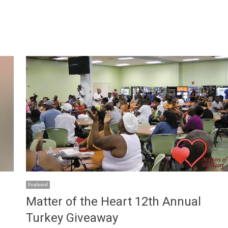
Featured
Matter of the Heart 12th Annual
Turkey Giveaway