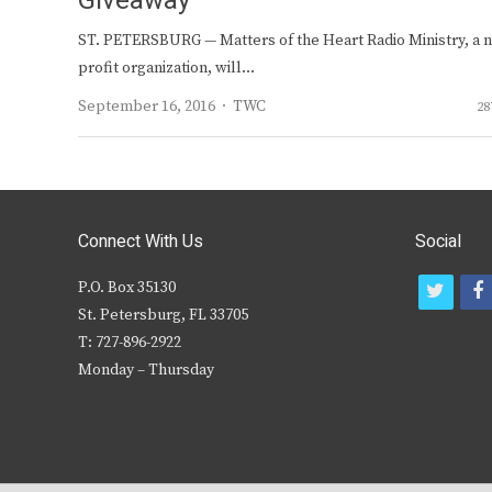
Giveaway
ST. PETERSBURG — Matters of the Heart Radio Ministry, a 
profit organization, will…
Author
September 16, 2016
TWC
28
Connect With Us
Social
P.O. Box 35130
t
f
St. Petersburg, FL 33705
w
T: 727-896-2922
i
c
Monday – Thursday
t
t
e