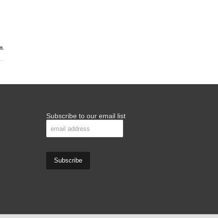
Subscribe to our email list