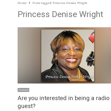
Home
Posts tagged:
Princess Denise Wright
Princess Denise Wright
Featured
Are you interested in being a radio
guest?