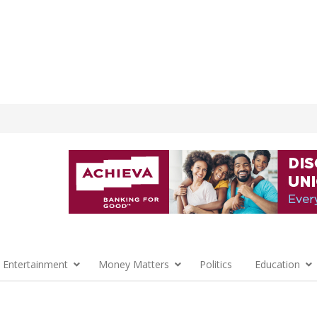
 Entertainment
Money Matters
Politics
Education