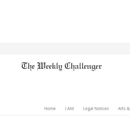
Home
I AM
Legal Notices
Arts &