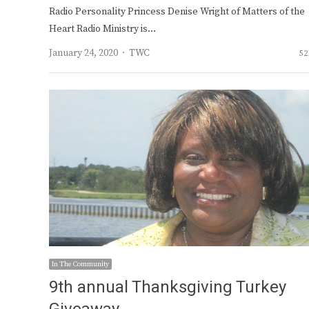
Radio Personality Princess Denise Wright of Matters of the
Heart Radio Ministry is…
Author
January 24, 2020
TWC
52
In The Community
9th annual Thanksgiving Turkey