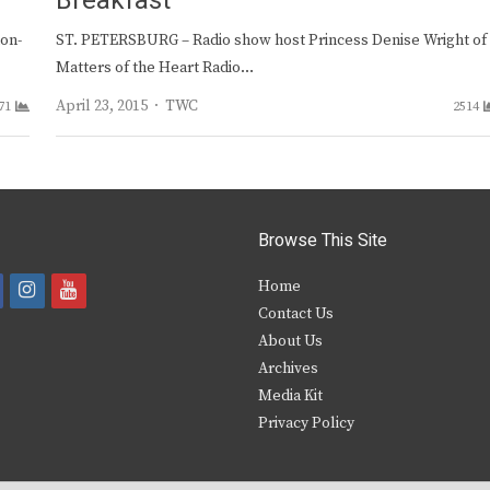
Breakfast
non-
ST. PETERSBURG – Radio show host Princess Denise Wright of
Matters of the Heart Radio…
Author
April 23, 2015
TWC
71
2514
Browse This Site
i
y
Home
Contact Us
a
n
o
About Us
s
u
Archives
e
t
t
Media Kit
Privacy Policy
b
a
u
o
g
b