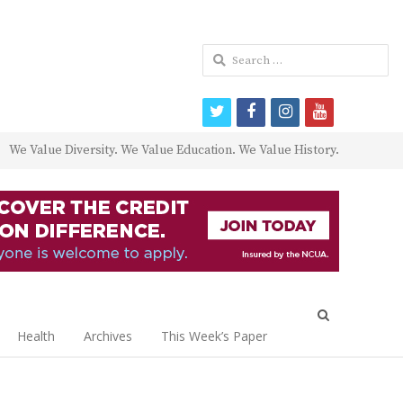
Search
for:
twitter
facebook
instagram
youtube
We Value Diversity. We Value Education. We Value History.
Open
search
Health
Archives
This Week’s Paper
panel