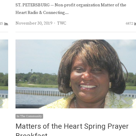
ST. PETERSBURG — Non-profit organization Matter of the
Heart Radio & Connecting…
Author
November 30, 2019
TWC
15
6872
In The Community
Matters of the Heart Spring Prayer