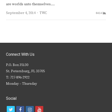
are worlds unto themselves.…
Author
September 4, 2014
TWC
8414
Connect With Us
P.O. Box 35130
St. Petersburg, FL 33705
T: 727-896-2922
Monday – Thursday
Social
t
f
i
y