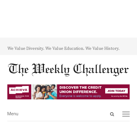
We Value Diversity. We Value Education. We Value History.
Open
Menu
Menu
search
panel