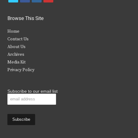
w
a
n
o
i
c
s
u
Browse This Site
t
e
t
t
Home
t
b
a
u
Contact Us
e
o
g
b
About Us
Archives
r
o
r
e
Media Kit
k
a
Privacy Policy
m
Subscribe to our email list