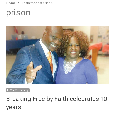
Home
Posts tagged:
prison
prison
In The Community
Breaking Free by Faith celebrates 10
years