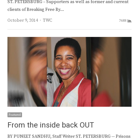
ST. PETERSBURG – Supporters as well as former and current
clients of Breaking Free By…
Author
October 9, 2014
TWC
7688
Featured
From the inside back OUT
BY PUNEET SANDHU, Staff Writer ST. PETERSBURG — Prisons