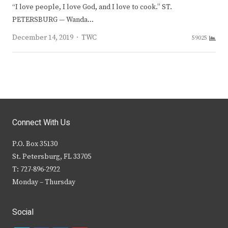
“I love people, I love God, and I love to cook.” ST.
PETERSBURG — Wanda…
Author
December 14, 2019
TWC
59025
Connect With Us
P.O. Box 35130
St. Petersburg, FL 33705
T: 727-896-2922
Monday – Thursday
Social