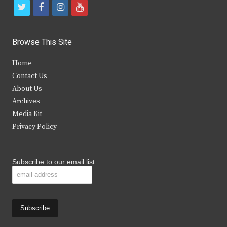
t
f
i
y
w
a
n
o
i
c
s
u
Browse This Site
t
e
t
t
Home
t
b
a
u
Contact Us
e
o
g
b
About Us
Archives
r
o
r
e
Media Kit
k
a
Privacy Policy
m
Subscribe to our email list