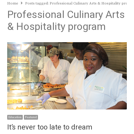
Home
Posts tagged:
Professional Culinary Arts & Hospitality prog
Professional Culinary Arts
& Hospitality program
Education
Featured
It’s never too late to dream