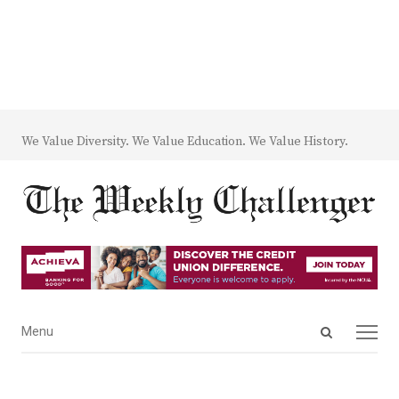
We Value Diversity. We Value Education. We Value History.
Open
Menu
Menu
search
panel