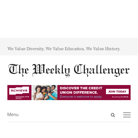
We Value Diversity. We Value Education. We Value History.
Open
Menu
Menu
search
panel