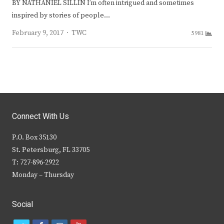
BY NATHANIEL SILLIN I’m often intrigued and sometimes
inspired by stories of people…
Author
February 9, 2017
TWC
5981
Connect With Us
P.O. Box 35130
St. Petersburg, FL 33705
T: 727-896-2922
Monday – Thursday
Social