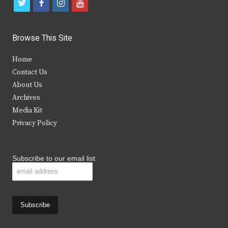
t
f
i
y
w
a
n
o
i
c
s
u
Browse This Site
t
e
t
t
Home
t
b
a
u
Contact Us
e
o
g
b
About Us
Archives
r
o
r
e
Media Kit
k
a
Privacy Policy
m
Subscribe to our email list