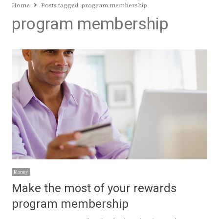
Home
Posts tagged:
program membership
program membership
Money
Make the most of your rewards
program membership