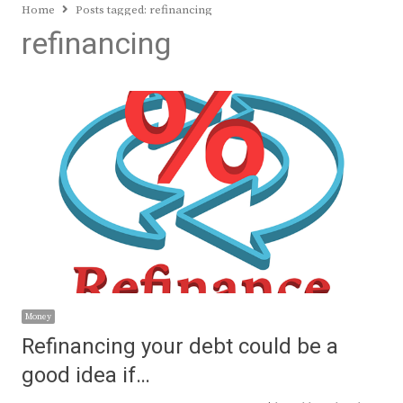
Home
Posts tagged:
refinancing
refinancing
Money
Refinancing your debt could be a
good idea if…