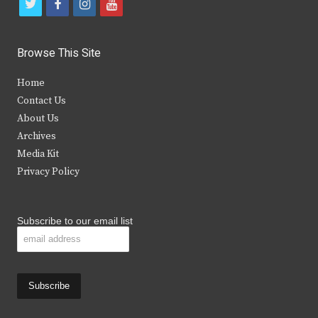
t
f
i
y
w
a
n
o
i
c
s
u
Browse This Site
t
e
t
t
Home
t
b
a
u
Contact Us
e
o
g
b
About Us
Archives
r
o
r
e
Media Kit
k
a
Privacy Policy
m
Subscribe to our email list