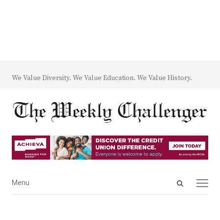
We Value Diversity. We Value Education. We Value History.
Open
Menu
Menu
search
panel