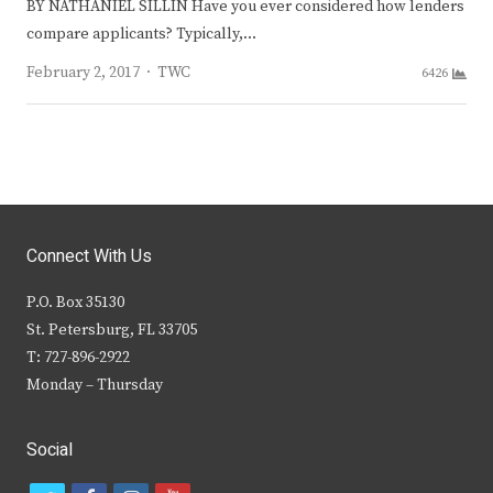
BY NATHANIEL SILLIN Have you ever considered how lenders
compare applicants? Typically,…
Author
February 2, 2017
TWC
6426
Connect With Us
P.O. Box 35130
St. Petersburg, FL 33705
T: 727-896-2922
Monday – Thursday
Social