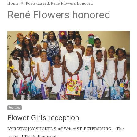
Home
Posts tagged:
René Flowers honored
René Flowers honored
Featured
Flower Girls reception
BY RAVEN JOY SHONEL Staff Writer ST. PETERSBURG — The
vision of The Gathering of…