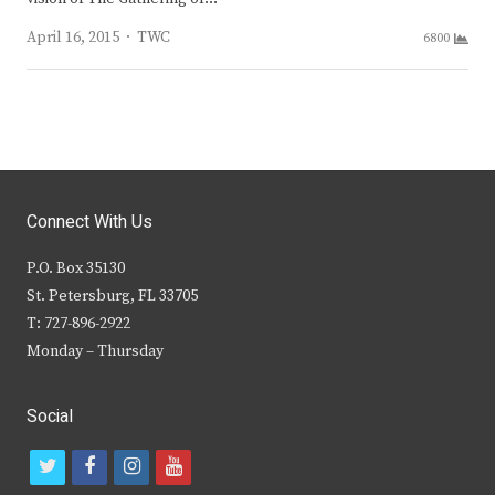
Author
April 16, 2015
TWC
6800
Connect With Us
P.O. Box 35130
St. Petersburg, FL 33705
T: 727-896-2922
Monday – Thursday
Social
t
f
i
y