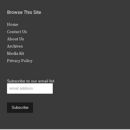
w
a
n
o
i
c
s
u
Browse This Site
t
e
t
t
Home
t
b
a
u
Contact Us
e
o
g
b
About Us
Archives
r
o
r
e
Media Kit
k
a
Privacy Policy
m
Subscribe to our email list