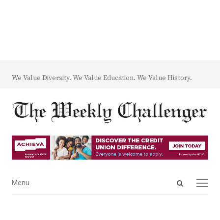
We Value Diversity. We Value Education. We Value History.
Open
Menu
Menu
search
panel