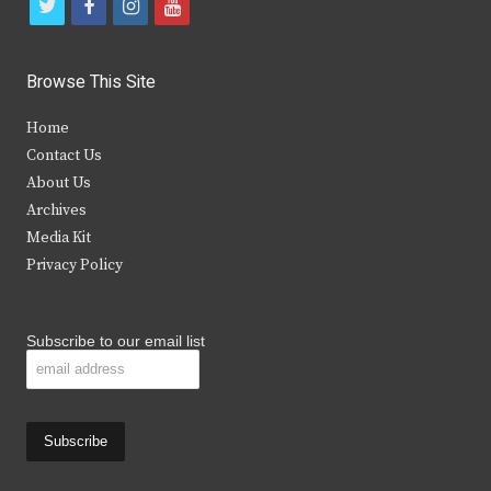
t
f
i
y
w
a
n
o
i
c
s
u
Browse This Site
t
e
t
t
Home
t
b
a
u
Contact Us
e
o
g
b
About Us
Archives
r
o
r
e
Media Kit
k
a
Privacy Policy
m
Subscribe to our email list