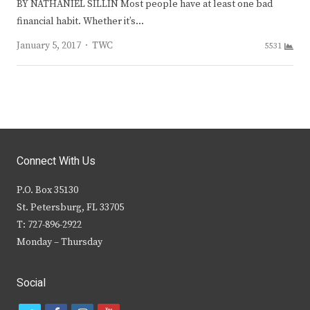
BY NATHANIEL SILLIN Most people have at least one bad
financial habit. Whether it’s…
Author
January 5, 2017
TWC
5531
Connect With Us
P.O. Box 35130
St. Petersburg, FL 33705
T: 727-896-2922
Monday – Thursday
Social