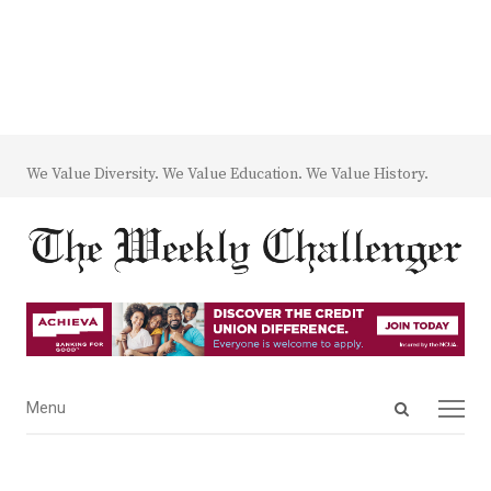
We Value Diversity. We Value Education. We Value History.
Open
Menu
Menu
search
panel