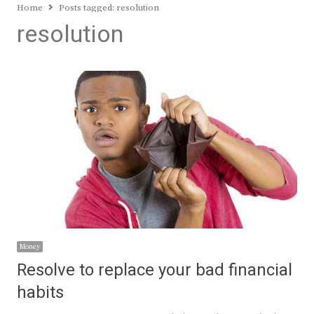
Home
Posts tagged:
resolution
resolution
Money
Resolve to replace your bad financial
habits