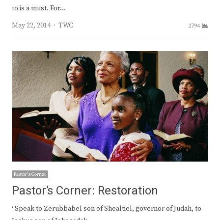
to is a must. For…
Author
May 22, 2014
TWC
2794
Pastor's Corner
Pastor’s Corner: Restoration
“Speak to Zerubbabel son of Shealtiel, governor of Judah, to