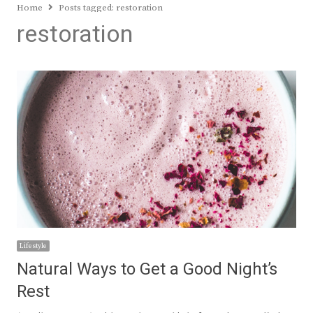
Home
Posts tagged:
restoration
restoration
Lifestyle
Natural Ways to Get a Good Night’s
Rest