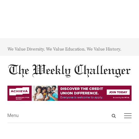
We Value Diversity. We Value Education. We Value History.
Open
Menu
Menu
search
panel