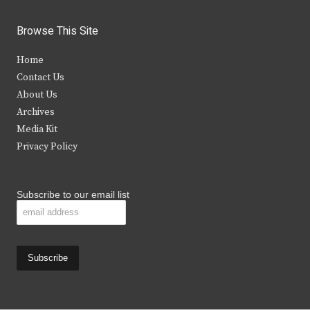
w
a
n
o
i
c
s
u
Browse This Site
t
e
t
t
Home
t
b
a
u
Contact Us
e
o
g
b
About Us
Archives
r
o
r
e
Media Kit
k
a
Privacy Policy
m
Subscribe to our email list