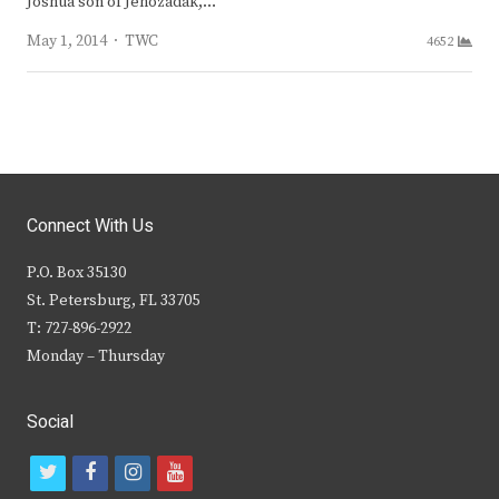
Joshua son of Jehozadak,…
Author
May 1, 2014
TWC
4652
Connect With Us
P.O. Box 35130
St. Petersburg, FL 33705
T: 727-896-2922
Monday – Thursday
Social
t
f
i
y