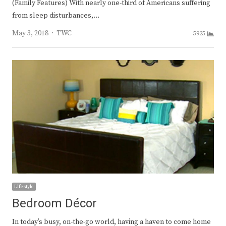
(Family Features) With nearly one-third of Americans suffering
from sleep disturbances,…
Author
May 3, 2018
TWC
5925
Lifestyle
Bedroom Décor
In today’s busy, on-the-go world, having a haven to come home