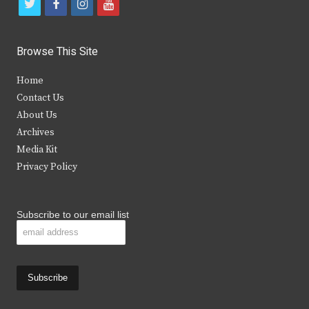
t
f
i
y
w
a
n
o
i
c
s
u
Browse This Site
t
e
t
t
Home
t
b
a
u
Contact Us
e
o
g
b
About Us
Archives
r
o
r
e
Media Kit
k
a
Privacy Policy
m
Subscribe to our email list