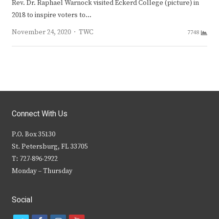
Rev. Dr. Raphael Warnock visited Eckerd College (picture) in
2018 to inspire voters to…
Author
November 24, 2020
TWC
7748
Connect With Us
P.O. Box 35130
St. Petersburg, FL 33705
T: 727-896-2922
Monday – Thursday
Social