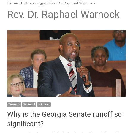
Home
Posts tagged:
Rev. Dr. Raphael Warnock
Rev. Dr. Raphael Warnock
Diversity
Featured
+ 1 more
Why is the Georgia Senate runoff so
significant?