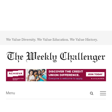
We Value Diversity. We Value Education. We Value History.
Open
Menu
Menu
search
panel