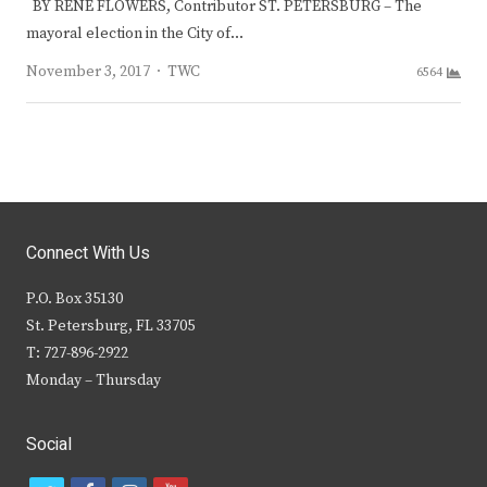
BY RENE FLOWERS, Contributor ST. PETERSBURG – The
mayoral election in the City of…
Author
November 3, 2017
TWC
6564
Connect With Us
P.O. Box 35130
St. Petersburg, FL 33705
T: 727-896-2922
Monday – Thursday
Social