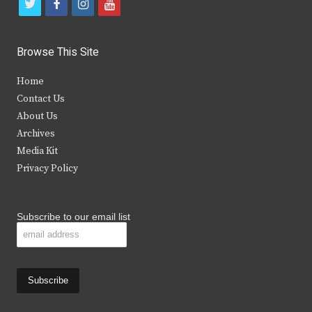
t
f
i
y
w
a
n
o
i
c
s
u
Browse This Site
t
e
t
t
Home
t
b
a
u
Contact Us
e
o
g
b
About Us
Archives
r
o
r
e
Media Kit
k
a
Privacy Policy
m
Subscribe to our email list