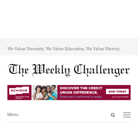
We Value Diversity. We Value Education. We Value History.
Open
Menu
Menu
search
panel