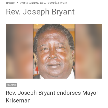
Home
Posts tagged:
Rev. Joseph Bryant
Rev. Joseph Bryant
Featured
Rev. Joseph Bryant endorses Mayor
Kriseman