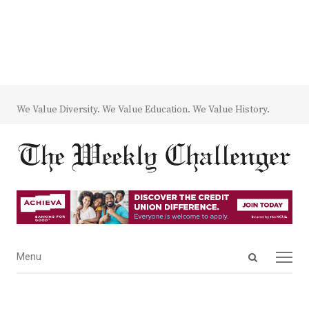
We Value Diversity. We Value Education. We Value History.
Open
Menu
Menu
search
panel