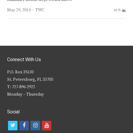
Author
May 29, 2014
TWC
4375
Connect With Us
P.O. Box 35130
St. Petersburg, FL 33705
T: 727-896-2922
Monday – Thursday
Social
t
f
i
y