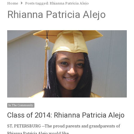
Home
Posts tagged:
Rhianna Patricia Alejo
Rhianna Patricia Alejo
In The Community
Class of 2014: Rhianna Patricia Alejo
ST. PETERSBURG —The proud parents and grandparents of
Rhianna Patricia Alejo would like…