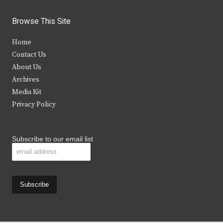
w
a
n
o
i
c
s
u
Browse This Site
t
e
t
t
Home
t
b
a
u
Contact Us
e
o
g
b
About Us
Archives
r
o
r
e
Media Kit
k
a
Privacy Policy
m
Subscribe to our email list