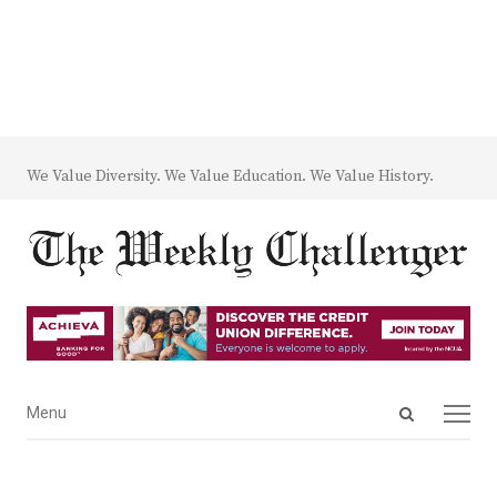
We Value Diversity. We Value Education. We Value History.
Open
Menu
Menu
search
panel