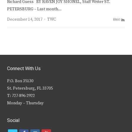
Richard Guess BY RAVEN JOY SHONEL, Staff Writer ST.
PETERSBURG – Last month…
Author
December 14, 2017
TWC
8860
Connect With Us
P.O. Box 35130
St. Petersburg, FL 33705
T: 727-896-2922
Monday – Thursday
Social