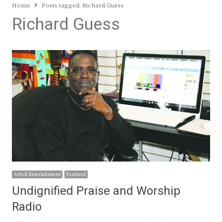
Home
Posts tagged:
Richard Guess
Richard Guess
Arts & Entertainment
Featured
Undignified Praise and Worship
Radio