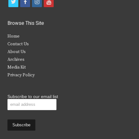
t
f
i
y
w
a
n
o
i
c
s
u
Browse This Site
t
e
t
t
Home
t
b
a
u
Contact Us
e
o
g
b
About Us
Archives
r
o
r
e
Media Kit
k
a
Privacy Policy
m
Subscribe to our email list