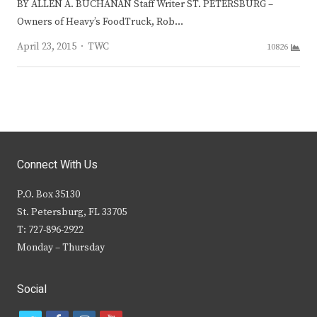
BY ALLEN A. BUCHANAN Staff Writer ST. PETERSBURG –
Owners of Heavy’s FoodTruck, Rob…
Author
April 23, 2015
TWC
10826
Connect With Us
P.O. Box 35130
St. Petersburg, FL 33705
T: 727-896-2922
Monday – Thursday
Social