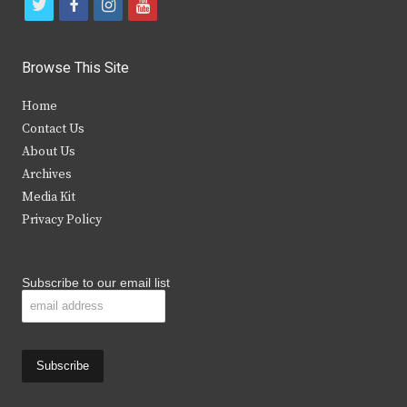
t
f
i
y
w
a
n
o
i
c
s
u
Browse This Site
t
e
t
t
Home
t
b
a
u
Contact Us
e
o
g
b
About Us
Archives
r
o
r
e
Media Kit
k
a
Privacy Policy
m
Subscribe to our email list