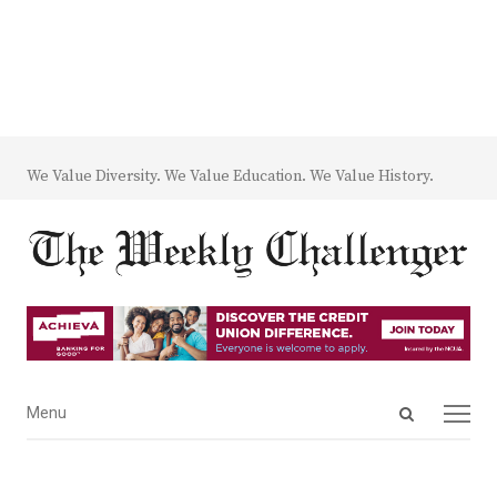
We Value Diversity. We Value Education. We Value History.
Open
Menu
Menu
search
panel