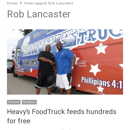
Home
Posts tagged:
Rob Lancaster
Rob Lancaster
Featured
Headlines
Heavy’s FoodTruck feeds hundreds
for free