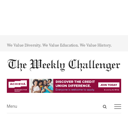
We Value Diversity. We Value Education. We Value History.
Open
Menu
Menu
search
panel