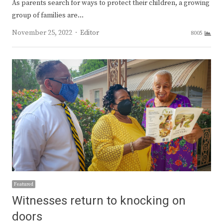
As parents search for ways to protect their children, a growing
group of families are…
Author
November 25, 2022
Editor
8005
Featured
Witnesses return to knocking on
doors