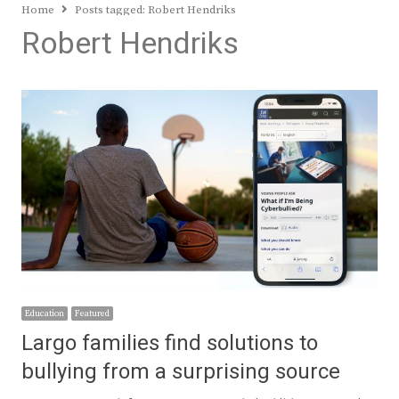
Home
Posts tagged:
Robert Hendriks
Robert Hendriks
Education
Featured
Largo families find solutions to
bullying from a surprising source