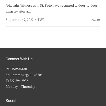
Jehovah’s Witnesses in St. Pete have returned to door-to-door
ministry after a…
Author
September 7, 2022
TWC
8957
Connect With Us
P.O. Box 35130
St. Petersburg, FL 33705
T: 727-896-2922
Monday – Thursday
Social