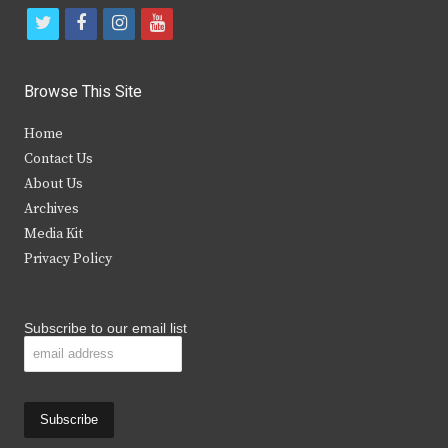
t
f
i
y
w
a
n
o
i
c
s
u
Browse This Site
t
e
t
t
Home
t
b
a
u
Contact Us
e
o
g
b
About Us
Archives
r
o
r
e
Media Kit
k
a
Privacy Policy
m
Subscribe to our email list