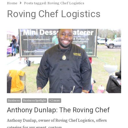
Home
Posts tagged:
Roving Chef Logistics
Roving Chef Logistics
Business
Business Spotlight
+ 2 more
Anthony Dunlap: The Roving Chef
Anthony Dunlap, owner of Roving Chef Logistics, offers
catering for any event, custom…