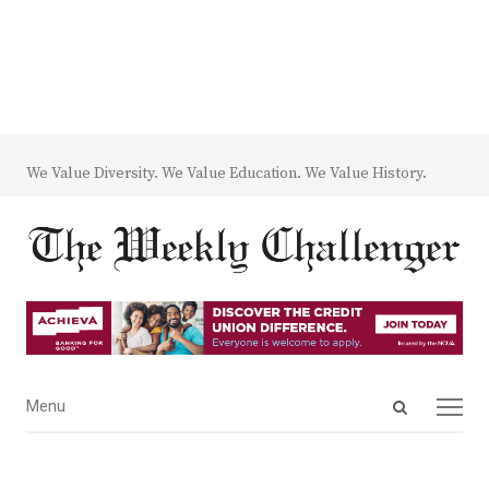
We Value Diversity. We Value Education. We Value History.
Open
Menu
Menu
search
panel