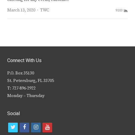
Author
March 13, 2020
TWC
9103
Connect With Us
P.O. Box 35130
St. Petersburg, FL 33705
T: 727-896-2922
Monday – Thursday
Social
t
f
i
y