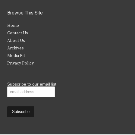
w
a
n
o
i
c
s
u
Browse This Site
t
e
t
t
Home
t
b
a
u
Contact Us
e
o
g
b
About Us
Archives
r
o
r
e
Media Kit
k
a
Privacy Policy
m
Subscribe to our email list