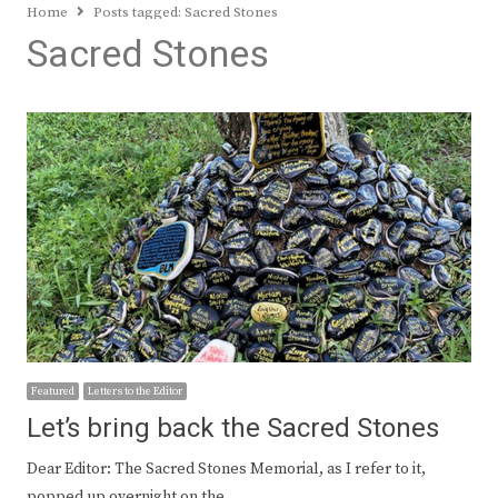
Home
Posts tagged:
Sacred Stones
Sacred Stones
Featured
Letters to the Editor
Let’s bring back the Sacred Stones
Dear Editor: The Sacred Stones Memorial, as I refer to it,
popped up overnight on the…