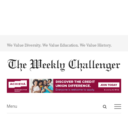
We Value Diversity. We Value Education. We Value History.
Open
Menu
Menu
search
panel