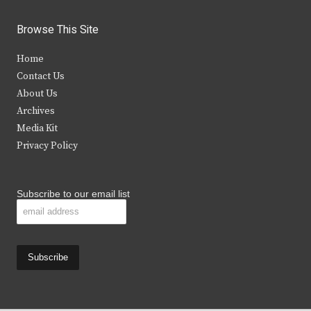
w
a
n
o
i
c
s
u
Browse This Site
t
e
t
t
Home
t
b
a
u
Contact Us
e
o
g
b
About Us
Archives
r
o
r
e
Media Kit
k
a
Privacy Policy
m
Subscribe to our email list