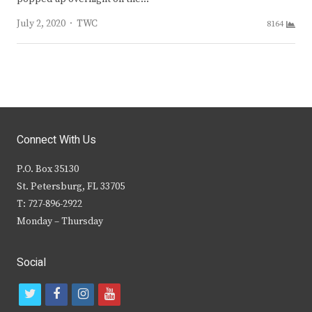
Author
July 2, 2020
TWC
8164
Connect With Us
P.O. Box 35130
St. Petersburg, FL 33705
T: 727-896-2922
Monday – Thursday
Social
t
f
i
y