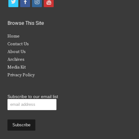
t
f
i
y
w
a
n
o
i
c
s
u
Browse This Site
t
e
t
t
Home
t
b
a
u
Contact Us
e
o
g
b
About Us
Archives
r
o
r
e
Media Kit
k
a
Privacy Policy
m
Subscribe to our email list