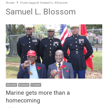
Home
Posts tagged:
Samuel L. Blossom
Samuel L. Blossom
Diversity
Featured
+ 1 more
Marine gets more than a
homecoming