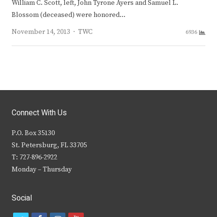
William C. Scott, left, John Tyrone Ayers and Samuel L.
Blossom (deceased) were honored…
Author
November 14, 2013
TWC
6936
Connect With Us
P.O. Box 35130
St. Petersburg, FL 33705
T: 727-896-2922
Monday – Thursday
Social