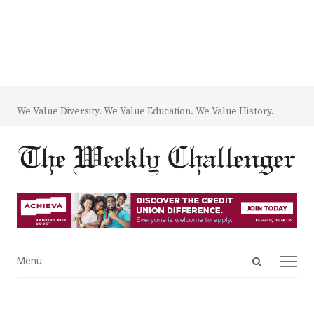
We Value Diversity. We Value Education. We Value History.
Open
Menu
Menu
search
panel