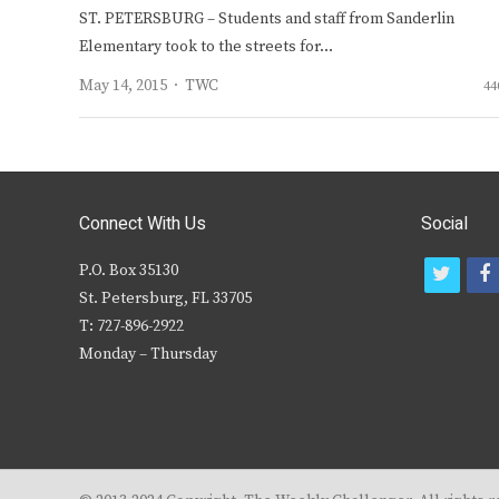
ST. PETERSBURG – Students and staff from Sanderlin
Elementary took to the streets for…
Author
May 14, 2015
TWC
44
Connect With Us
Social
P.O. Box 35130
t
f
St. Petersburg, FL 33705
w
T: 727-896-2922
i
c
Monday – Thursday
t
t
e
r