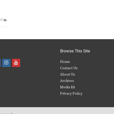
02
Browse This Site
i
y
Home
Contact Us
a
n
o
About Us
s
u
Archives
e
t
t
Media Kit
Privacy Policy
b
a
u
o
g
b
o
r
e