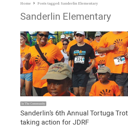
Home
Posts tagged:
Sanderlin Elementary
Sanderlin Elementary
In The Community
Sanderlin’s 6th Annual Tortuga Trot
taking action for JDRF