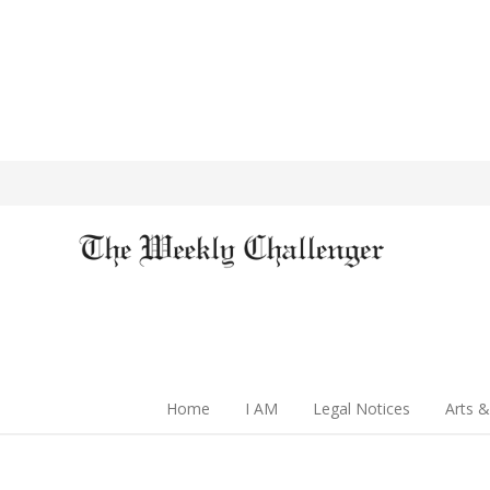
Home
I AM
Legal Notices
Arts &