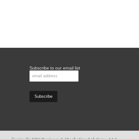
Subscribe to our email list