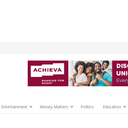
 Entertainment
Money Matters
Politics
Education