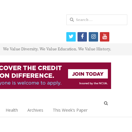
Search
for:
twitter
facebook
instagram
youtube
We Value Diversity. We Value Education. We Value History.
Open
search
Health
Archives
This Week’s Paper
panel