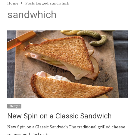
Home
Posts tagged:
sandwhich
sandwhich
Lifestyle
New Spin on a Classic Sandwich
New Spin on a Classic Sandwich The traditional grilled cheese,
re-imagined Turkey &…