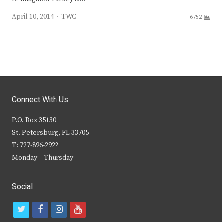
Author
April 10, 2014
TWC
6752
Connect With Us
P.O. Box 35130
St. Petersburg, FL 33705
T: 727-896-2922
Monday – Thursday
Social
t
f
i
y