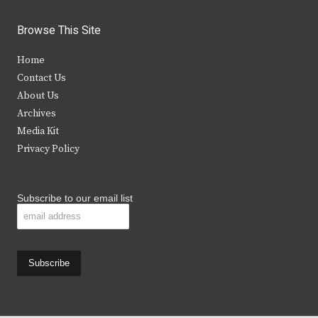
w
a
n
o
i
c
s
u
Browse This Site
t
e
t
t
Home
t
b
a
u
Contact Us
e
o
g
b
About Us
Archives
r
o
r
e
Media Kit
k
a
Privacy Policy
m
Subscribe to our email list