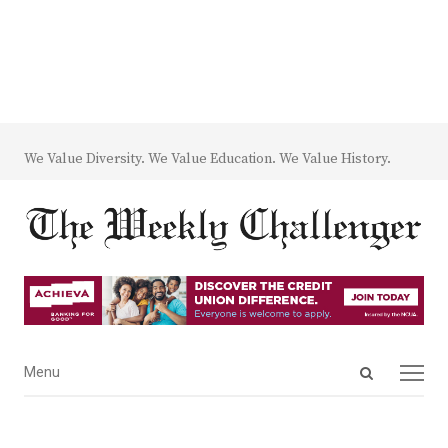
We Value Diversity. We Value Education. We Value History.
Open
Menu
Menu
search
panel