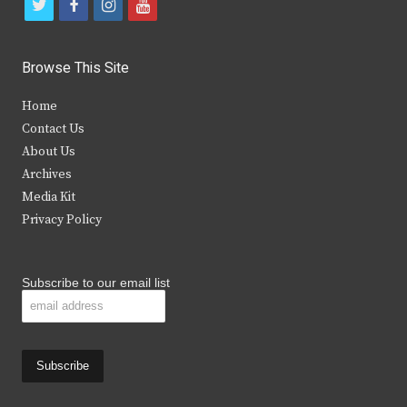
t
f
i
y
w
a
n
o
i
c
s
u
Browse This Site
t
e
t
t
Home
t
b
a
u
Contact Us
e
o
g
b
About Us
Archives
r
o
r
e
Media Kit
k
a
Privacy Policy
m
Subscribe to our email list