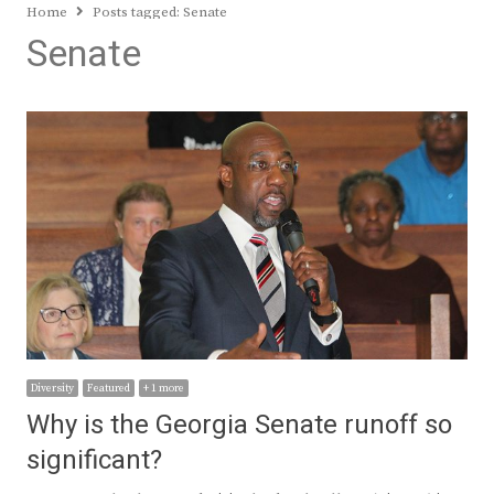
Home
Posts tagged:
Senate
Senate
Diversity
Featured
+ 1 more
Why is the Georgia Senate runoff so
significant?