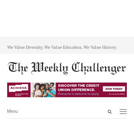
We Value Diversity. We Value Education. We Value History.
Open
Menu
Menu
search
panel