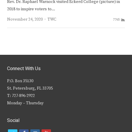
Rev. Dr. Raphael Warnock visited Eckerd College (picture) in
2018 to inspire voters to…
Author
November 24, 2020
TWC
7765
Connect With Us
P.O. Box 35130
St. Petersburg, FL 33705
T: 727-896-2922
Monday – Thursday
Social