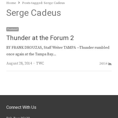
Home
Posts tagged:
Serge Cadeus
Serge Cadeus
Featured
Thunder at the Forum 2
BY FRANK DROUZAS, Staff Writer TAMPA —Thunder rumbled
once again at the Tampa Bay…
Author
August 28, 2014
TWC
24314
Connect With Us