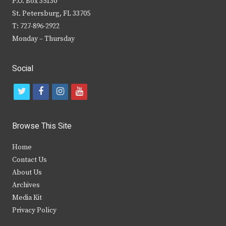
P.O. Box 35130
St. Petersburg, FL 33705
T: 727-896-2922
Monday – Thursday
Social
t
f
i
y
w
a
n
o
i
c
s
u
Browse This Site
t
e
t
t
Home
t
b
a
u
Contact Us
e
o
g
b
About Us
Archives
r
o
r
e
Media Kit
k
a
Privacy Policy
m