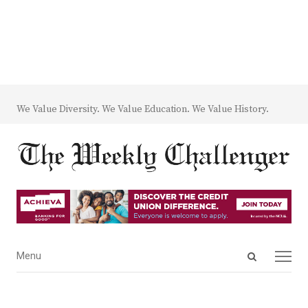
We Value Diversity. We Value Education. We Value History.
Open
Menu
Menu
search
panel