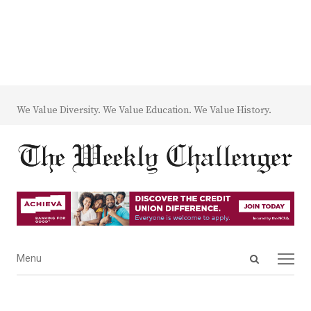
We Value Diversity. We Value Education. We Value History.
Open
Menu
Menu
search
panel