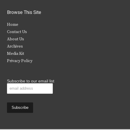
w
a
n
o
i
c
s
u
Browse This Site
t
e
t
t
Home
t
b
a
u
Contact Us
e
o
g
b
About Us
Archives
r
o
r
e
Media Kit
k
a
Privacy Policy
m
Subscribe to our email list