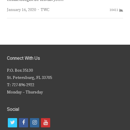
Author
January 16, 2020
TWC
10411
Connect With Us
P.O. Box 35130
St. Petersburg, FL 33705
T: 727-896-2922
Monday – Thursday
Social
t
f
i
y