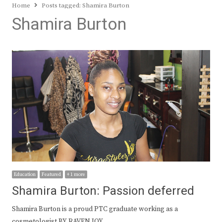
Home
Posts tagged:
Shamira Burton
Shamira Burton
Education
Featured
+ 1 more
Shamira Burton: Passion deferred
Shamira Burton is a proud PTC graduate working as a
cosmetologist BY RAVEN JOY…