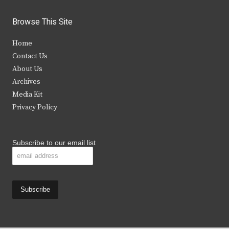
w
a
n
o
i
c
s
u
Browse This Site
t
e
t
t
Home
t
b
a
u
Contact Us
e
o
g
b
About Us
Archives
r
o
r
e
Media Kit
k
a
Privacy Policy
m
Subscribe to our email list