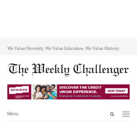
We Value Diversity. We Value Education. We Value History.
Open
Menu
Menu
search
panel