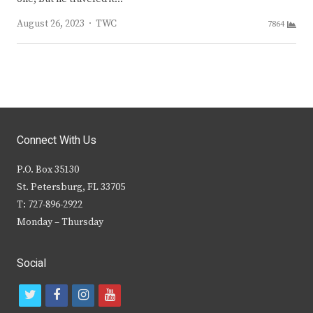
Author
August 26, 2023
TWC
7864
Connect With Us
P.O. Box 35130
St. Petersburg, FL 33705
T: 727-896-2922
Monday – Thursday
Social
t
f
i
y