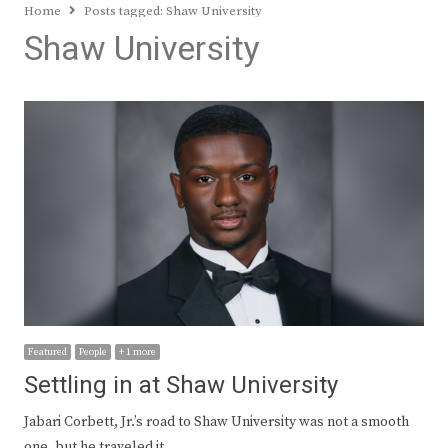
Home
Posts tagged:
Shaw University
Shaw University
Featured
People
+ 1 more
Settling in at Shaw University
Jabari Corbett, Jr.’s road to Shaw University was not a smooth
one, but he traveled it…