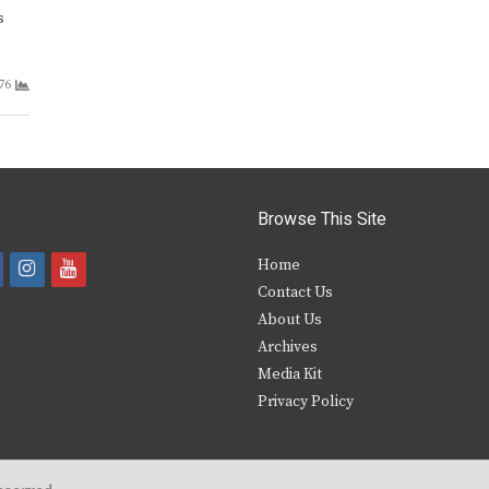
s
76
Browse This Site
i
y
Home
Contact Us
a
n
o
About Us
s
u
Archives
e
t
t
Media Kit
Privacy Policy
b
a
u
o
g
b
o
r
e