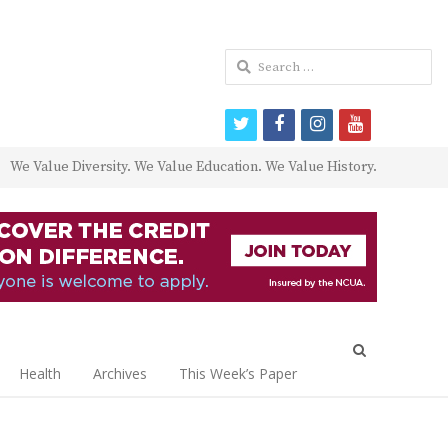
Search
for:
twitter
facebook
instagram
youtube
We Value Diversity. We Value Education. We Value History.
Open
search
Health
Archives
This Week’s Paper
panel