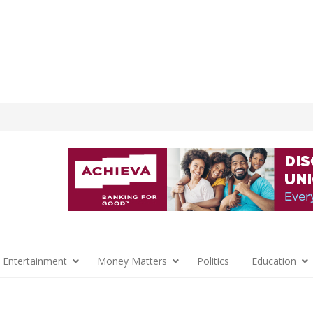
 Entertainment
Money Matters
Politics
Education