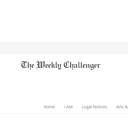
Home
I AM
Legal Notices
Arts &