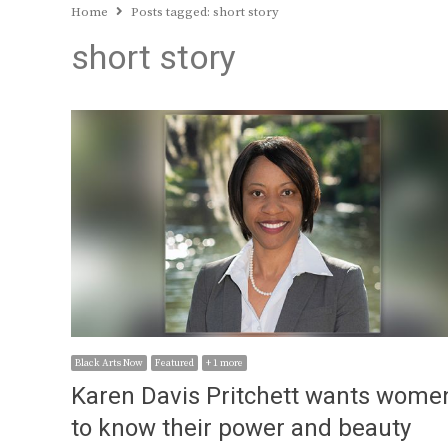
Home
Posts tagged:
short story
short story
Black Arts Now
Featured
+ 1 more
Karen Davis Pritchett wants wome
to know their power and beauty