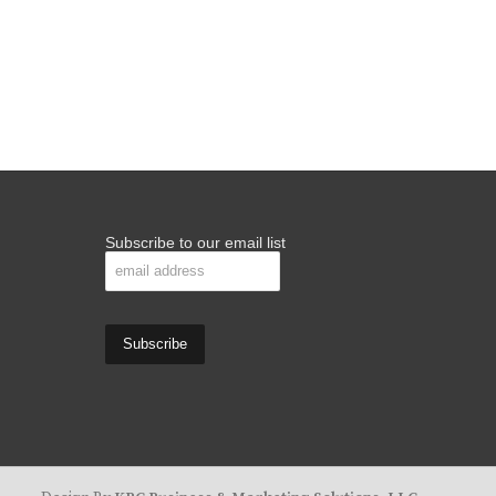
Subscribe to our email list