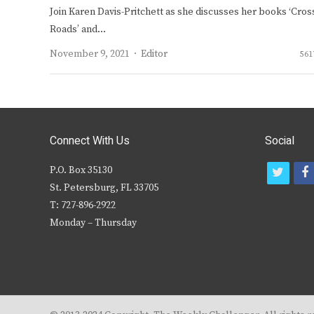
Join Karen Davis-Pritchett as she discusses her books ‘Cros
Roads’ and…
Author
November 9, 2021
Editor
561
Connect With Us
Social
P.O. Box 35130
t
f
St. Petersburg, FL 33705
w
T: 727-896-2922
i
c
Monday – Thursday
t
t
e
r