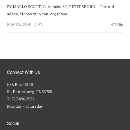
BY MARLO SCOTT, Columnist ST. PETERSBURG — The old
adage, “those who can, do; those…
Author
May 15, 2014
TWC
6734
Connect With Us
P.O. Box 35130
St. Petersburg, FL 33705
T: 727-896-2922
Monday – Thursday
Social