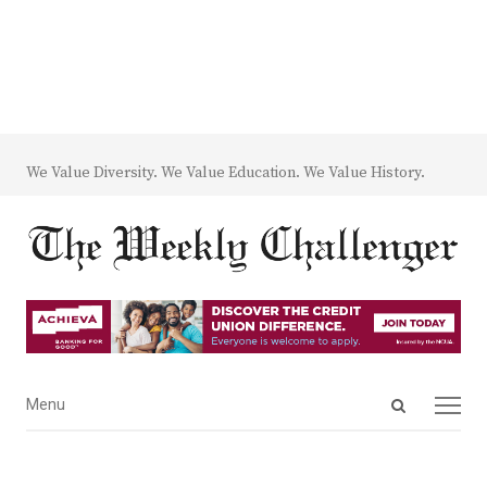
We Value Diversity. We Value Education. We Value History.
Open
Menu
Menu
search
panel