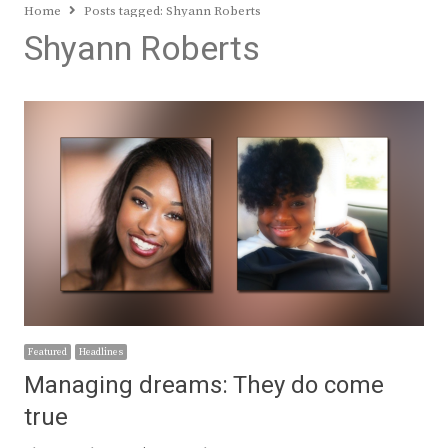
Home
Posts tagged:
Shyann Roberts
Shyann Roberts
Featured
Headlines
Managing dreams: They do come
true