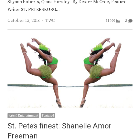
Shyann Roberts, Qiana Horsley By Dexter McCree, Feature
Writer ST. PETERSBURG…
Author
October 13, 2016
TWC
11299
3
Arts & Entertainment
Featured
St. Pete’s finest: Shanelle Amor
Freeman