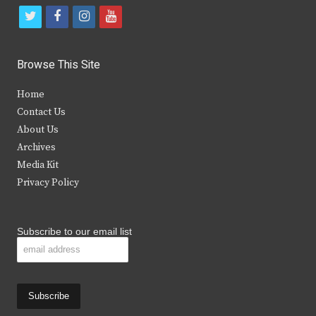
t
f
i
y
w
a
n
o
i
c
s
u
Browse This Site
t
e
t
t
Home
t
b
a
u
Contact Us
e
o
g
b
About Us
Archives
r
o
r
e
Media Kit
k
a
Privacy Policy
m
Subscribe to our email list